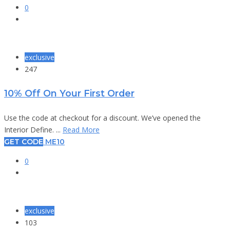
0
exclusive
247
10% Off On Your First Order
Use the code at checkout for a discount. We’ve opened the
Interior Define. ...
Read More
GET CODE
ME10
0
exclusive
103