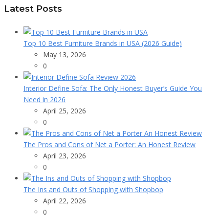
Latest Posts
Top 10 Best Furniture Brands in USA (2026 Guide)
May 13, 2026
0
Interior Define Sofa: The Only Honest Buyer’s Guide You
Need in 2026
April 25, 2026
0
The Pros and Cons of Net a Porter: An Honest Review
April 23, 2026
0
The Ins and Outs of Shopping with Shopbop
April 22, 2026
0