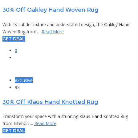
30% Off Oakley Hand Woven Rug
With its subtle texture and understated design, the Oakley Hand
Woven Rug from ...
Read More
GET DEAL
0
exclusive
93
30% Off Klaus Hand Knotted Rug
Transform your space with a stunning Klaus Hand Knotted Rug
from Interior. ...
Read More
GET DEAL