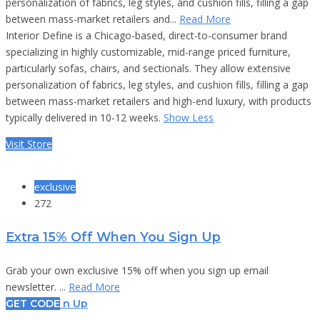
personalization of fabrics, leg styles, and cushion fills, filling a gap
between mass-market retailers and...
Read More
Interior Define is a Chicago-based, direct-to-consumer brand
specializing in highly customizable, mid-range priced furniture,
particularly sofas, chairs, and sectionals. They allow extensive
personalization of fabrics, leg styles, and cushion fills, filling a gap
between mass-market retailers and high-end luxury, with products
typically delivered in 10-12 weeks.
Show Less
Visit Store
exclusive
272
Extra 15% Off When You Sign Up
Grab your own exclusive 15% off when you sign up email
newsletter. ...
Read More
GET CODE
n Up