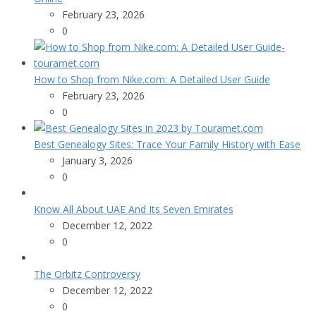
February 23, 2026
0
How to Shop from Nike.com: A Detailed User Guide
February 23, 2026
0
Best Genealogy Sites: Trace Your Family History with Ease
January 3, 2026
0
Know All About UAE And Its Seven Emirates
December 12, 2022
0
The Orbitz Controversy
December 12, 2022
0