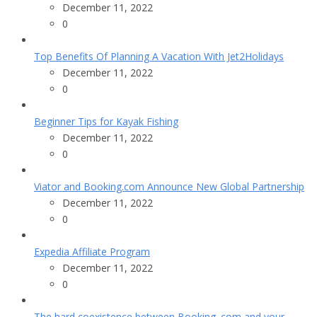
December 11, 2022
0
Top Benefits Of Planning A Vacation With Jet2Holidays
December 11, 2022
0
Beginner Tips for Kayak Fishing
December 11, 2022
0
Viator and Booking.com Announce New Global Partnership
December 11, 2022
0
Expedia Affiliate Program
December 11, 2022
0
The hard coexistence between Booking. com and your