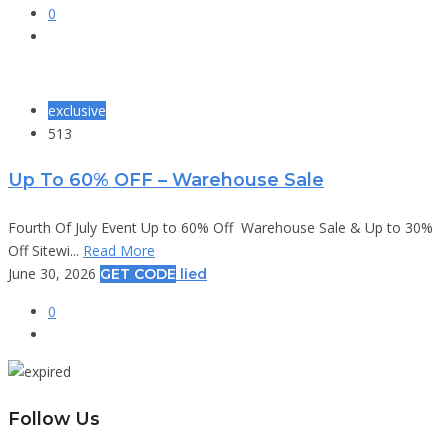
0
exclusive
513
Up To 60% OFF – Warehouse Sale
Fourth Of July Event Up to 60% Off Warehouse Sale & Up to 30%
Off Sitewi...
Read More
June 30, 2026
GET CODE
lied
0
Follow Us