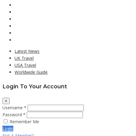
Latest News
UK Travel
USA Travel
Worldwide Guide
Login To Your Account
×
Username *
Password *
Remember Me
Login
Not A Member?