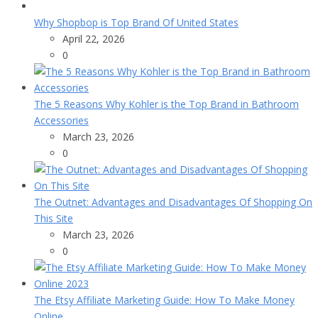
Why Shopbop is Top Brand Of United States
April 22, 2026
0
The 5 Reasons Why Kohler is the Top Brand in Bathroom
Accessories
March 23, 2026
0
The Outnet: Advantages and Disadvantages Of Shopping On
This Site
March 23, 2026
0
The Etsy Affiliate Marketing Guide: How To Make Money
Online