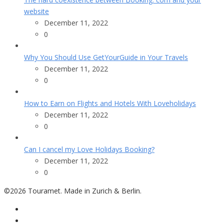
website
December 11, 2022
0
Why You Should Use GetYourGuide in Your Travels
December 11, 2022
0
How to Earn on Flights and Hotels With Loveholidays
December 11, 2022
0
Can I cancel my Love Holidays Booking?
December 11, 2022
0
©2026 Touramet. Made in Zurich & Berlin.