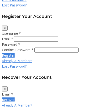
Lost Password?
Register Your Account
×
Username *
Email *
Password *
Confirm Password *
Register
Already A Member?
Lost Password?
Recover Your Account
×
Email *
Recover
Already A Member?