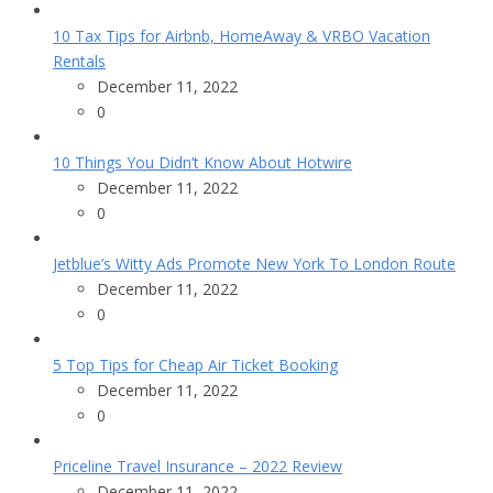
10 Tax Tips for Airbnb, HomeAway & VRBO Vacation
Rentals
December 11, 2022
0
10 Things You Didn’t Know About Hotwire
December 11, 2022
0
Jetblue’s Witty Ads Promote New York To London Route
December 11, 2022
0
5 Top Tips for Cheap Air Ticket Booking
December 11, 2022
0
Priceline Travel Insurance – 2022 Review
December 11, 2022