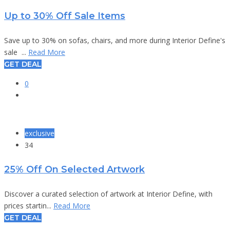
Up to 30% Off Sale Items
Save up to 30% on sofas, chairs, and more during Interior Define's
sale ...
Read More
GET DEAL
0
exclusive
34
25% Off On Selected Artwork
Discover a curated selection of artwork at Interior Define, with
prices startin...
Read More
GET DEAL