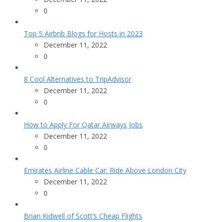
0
Top 5 Airbnb Blogs for Hosts in 2023
December 11, 2022
0
8 Cool Alternatives to TripAdvisor
December 11, 2022
0
How to Apply For Qatar Airways Jobs
December 11, 2022
0
Emirates Airline Cable Car: Ride Above London City
December 11, 2022
0
Brian Kidwell of Scott’s Cheap Flights