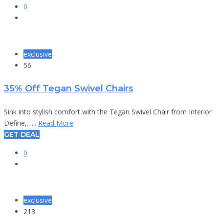
0
exclusive
56
35% Off Tegan Swivel Chairs
Sink into stylish comfort with the Tegan Swivel Chair from Interior
Define,.. ...
Read More
GET DEAL
0
exclusive
213