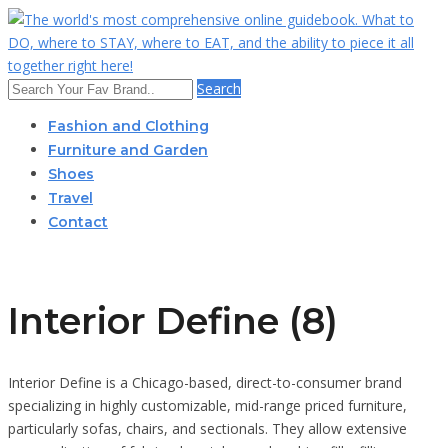
Search
Fashion and Clothing
Furniture and Garden
Shoes
Travel
Contact
Interior Define (8)
Interior Define is a Chicago-based, direct-to-consumer brand
specializing in highly customizable, mid-range priced furniture,
particularly sofas, chairs, and sectionals. They allow extensive