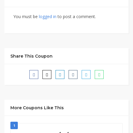
You must be
logged in
to post a comment.
Share This Coupon
More Coupons Like This
1