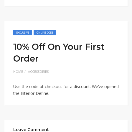
EXCLUSIVE
ONLINE CODE
10% Off On Your First
Order
HOME
ACCESSORIES
Use the code at checkout for a discount. We’ve opened
the Interior Define.
Leave Comment