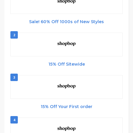
Sale! 60% Off 1000s of New Styles
2
15% Off Sitewide
3
15% Off Your First order
4