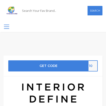
SEARCH
GET CODE
ME10