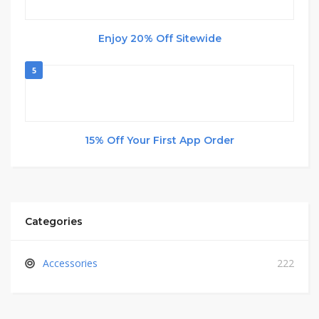
Enjoy 20% Off Sitewide
5
15% Off Your First App Order
Categories
Accessories
222