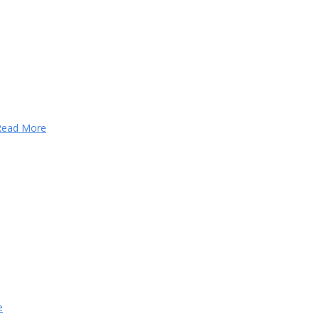
Read More
e