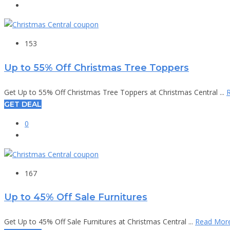
153
Up to 55% Off Christmas Tree Toppers
Get Up to 55% Off Christmas Tree Toppers at Christmas Central ...
GET DEAL
0
167
Up to 45% Off Sale Furnitures
Get Up to 45% Off Sale Furnitures at Christmas Central ...
Read Mor