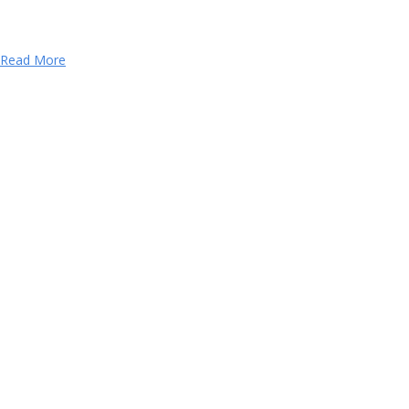
Read More