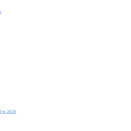
e
d in 2026