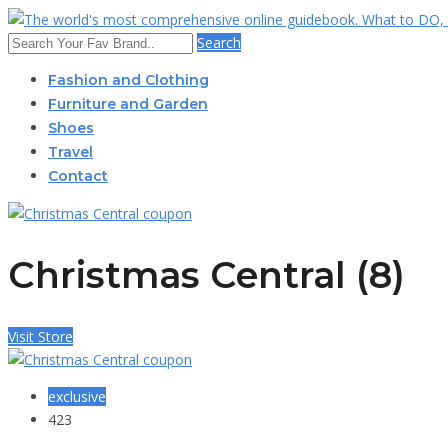
Search
Fashion and Clothing
Furniture and Garden
Shoes
Travel
Contact
Christmas Central (8)
Visit Store
exclusive
423