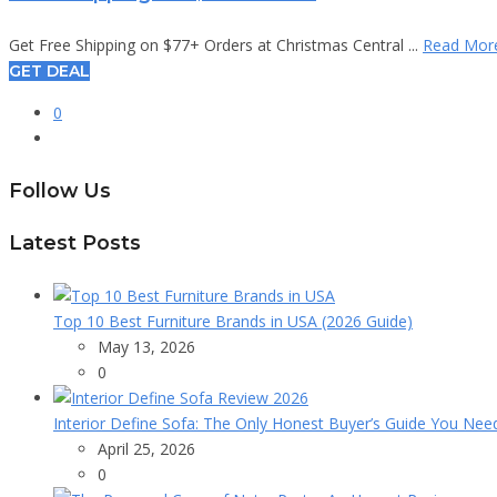
Get Free Shipping on $77+ Orders at Christmas Central ...
Read Mor
GET DEAL
0
Follow Us
Latest Posts
Top 10 Best Furniture Brands in USA (2026 Guide)
May 13, 2026
0
Interior Define Sofa: The Only Honest Buyer’s Guide You Nee
April 25, 2026
0