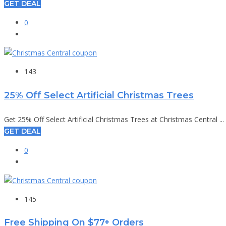
GET DEAL
0
143
25% Off Select Artificial Christmas Trees
Get 25% Off Select Artificial Christmas Trees at Christmas Central ...
GET DEAL
0
145
Free Shipping On $77+ Orders