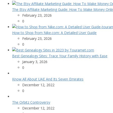
The Etsy Affiliate Marketing Guide: How To Make Money Onli
February 23, 2026
0
How to Shop from Nike.com: A Detailed User Guide
February 23, 2026
0
Best Genealogy Sites: Trace Your Family History with Ease
January 3, 2026
0
Know All About UAE And Its Seven Emirates
December 12, 2022
0
The Orbitz Controversy
December 12, 2022