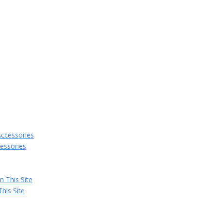
essories
his Site