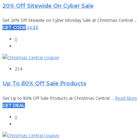
20% Off Sitewide On Cyber Sale
Get 20% Off Sitewide on Cyber Monday Sale at Christmas Central ...
GET CODE
cc22
0
214
Up To 80% Off Sale Products
Get Up to 80% Off Sale Products at Christmas Central ...
Read More
GET DEAL
0