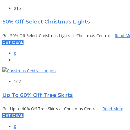
215
50% Off Select Christmas Lights
Get 50% Off Select Christmas Lights at Christmas Central ...
Read M
GET DEAL
0
167
Up To 60% Off Tree Skirts
Get Up to 60% Off Tree Skirts at Christmas Central ...
Read More
GET DEAL
0