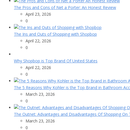
The Pros and Cons of Net a Porter: An Honest Review
April 23, 2026
0
The Ins and Outs of Shopping with Shopbop
April 22, 2026
0
Why Shopbop is Top Brand Of United States
April 22, 2026
0
The 5 Reasons Why Kohler is the Top Brand in Bathroom Acc
March 23, 2026
0
The Outnet: Advantages and Disadvantages Of Shopping On T
March 23, 2026
0