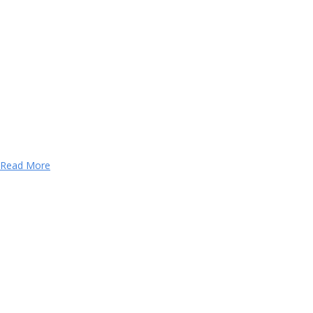
Read More