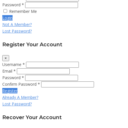
Password *
Remember Me
Login
Not A Member?
Lost Password?
Register Your Account
×
Username *
Email *
Password *
Confirm Password *
Register
Already A Member?
Lost Password?
Recover Your Account