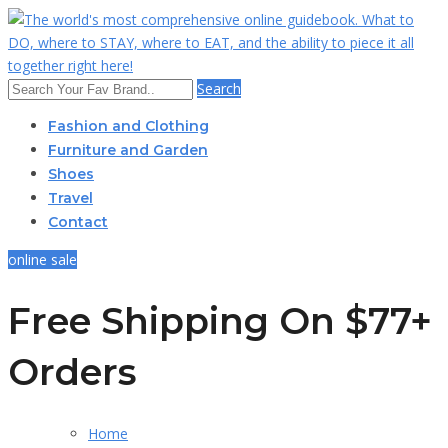
Search
Fashion and Clothing
Furniture and Garden
Shoes
Travel
Contact
online sale
Free Shipping On $77+
Orders
Home