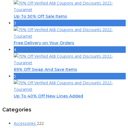
Up To 50% Off Sale Items
3
Free Delivery on Your Orders
4
69% Off Swap And Save Items
5
Up To 40% Off New Lines Added
Categories
Accessories
222