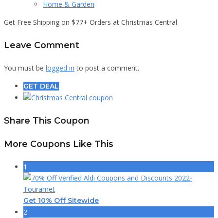
Home & Garden
Get Free Shipping on $77+ Orders at Christmas Central
Leave Comment
You must be
logged in
to post a comment.
GET DEAL
Share This Coupon
More Coupons Like This
1
Get 10% Off Sitewide
2