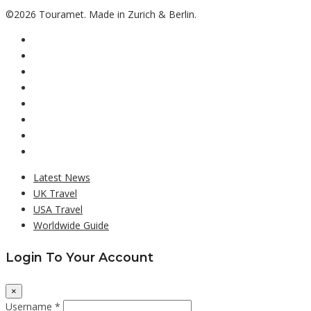
©2026 Touramet. Made in Zurich & Berlin.
Latest News
UK Travel
USA Travel
Worldwide Guide
Login To Your Account
×
Username *