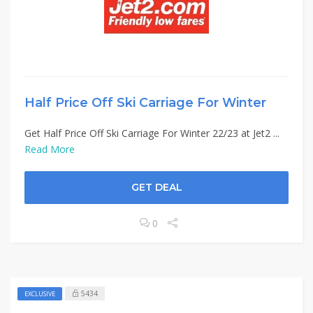
Half Price Off Ski Carriage For Winter
Get Half Price Off Ski Carriage For Winter 22/23 at Jet2 ...
Read More
GET DEAL
0
5434
EXCLUSIVE