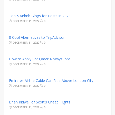
Top 5 Airbnb Blogs for Hosts in 2023
DECEMBER 11, 2022
0
8 Cool Alternatives to TripAdvisor
DECEMBER 11, 2022
0
How to Apply For Qatar Airways Jobs
DECEMBER 11, 2022
0
Emirates Airline Cable Car: Ride Above London City
DECEMBER 11, 2022
0
Brian Kidwell of Scott’s Cheap Flights
DECEMBER 11, 2022
0