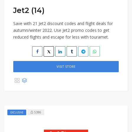
Jet2 (14)
Save with 21 Jet2 discount codes and flight deals for
autumn/winter 2022. Use Jet2 promo codes to get
reduced flights and escape for less with touramet.
VISIT STORE
5386
EXCLUSIVE