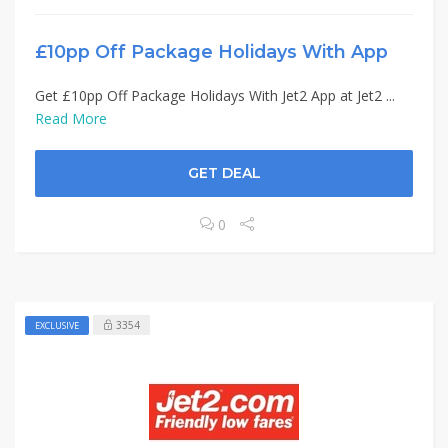
£10pp Off Package Holidays With App
Get £10pp Off Package Holidays With Jet2 App at Jet2 ...
Read More
GET DEAL
0
3354
EXCLUSIVE