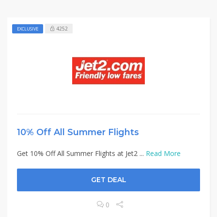
4252
EXCLUSIVE
10% Off All Summer Flights
Get 10% Off All Summer Flights at Jet2 ...
Read More
GET DEAL
0