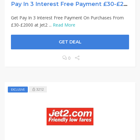
Pay In 3 Interest Free Payment £30-£2000
Get Pay In 3 Interest Free Payment On Purchases From
£30-£2000 at Jet2 ...
Read More
GET DEAL
0
3212
EXCLUSIVE