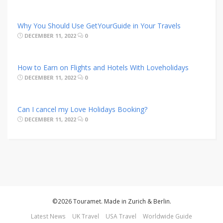
Why You Should Use GetYourGuide in Your Travels
DECEMBER 11, 2022
0
How to Earn on Flights and Hotels With Loveholidays
DECEMBER 11, 2022
0
Can I cancel my Love Holidays Booking?
DECEMBER 11, 2022
0
©2026 Touramet. Made in Zurich & Berlin.
Latest News
UK Travel
USA Travel
Worldwide Guide