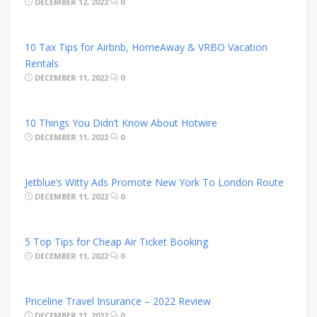
DECEMBER 12, 2022
0
10 Tax Tips for Airbnb, HomeAway & VRBO Vacation
Rentals
DECEMBER 11, 2022
0
10 Things You Didn’t Know About Hotwire
DECEMBER 11, 2022
0
Jetblue’s Witty Ads Promote New York To London Route
DECEMBER 11, 2022
0
5 Top Tips for Cheap Air Ticket Booking
DECEMBER 11, 2022
0
Priceline Travel Insurance – 2022 Review
DECEMBER 11, 2022
0