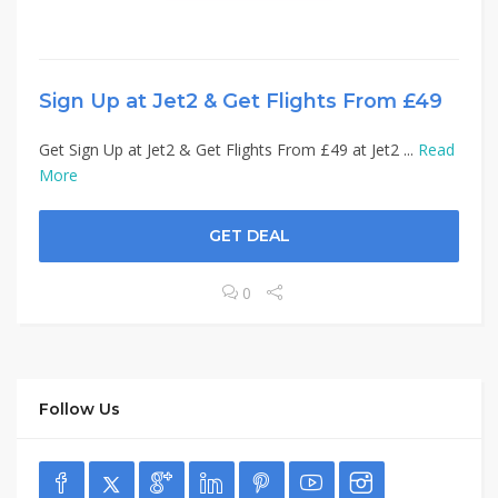
Sign Up at Jet2 & Get Flights From £49
Get Sign Up at Jet2 & Get Flights From £49 at Jet2 ...
Read
More
GET DEAL
0
Follow Us