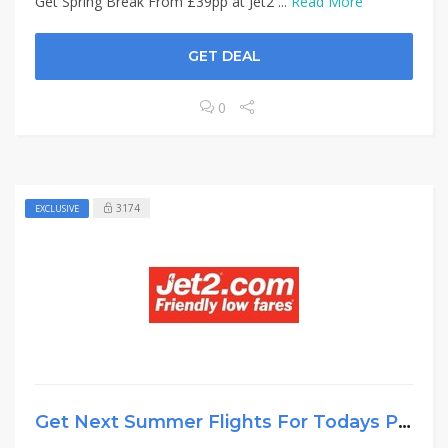
Get Spring Break From £39pp at Jet2 ...
Read More
GET DEAL
0
3174
EXCLUSIVE
Get Next Summer Flights For Todays Price