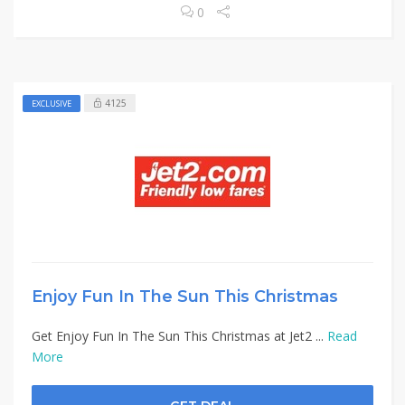
0
4125
EXCLUSIVE
Enjoy Fun In The Sun This Christmas
Get Enjoy Fun In The Sun This Christmas at Jet2 ...
Read
More