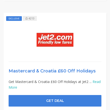
4213
EXCLUSIVE
Mastercard & Croatia £60 Off Holidays
Get Mastercard & Croatia £60 Off Holidays at Jet2 ...
Read
More
GET DEAL