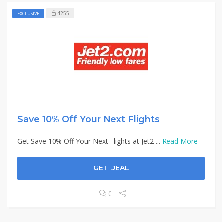
4255
EXCLUSIVE
Save 10% Off Your Next Flights
Get Save 10% Off Your Next Flights at Jet2 ...
Read More
GET DEAL
0