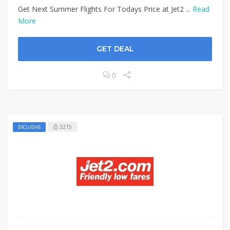
Get Next Summer Flights For Todays Price at Jet2 ...
Read
More
GET DEAL
0
3215
EXCLUSIVE