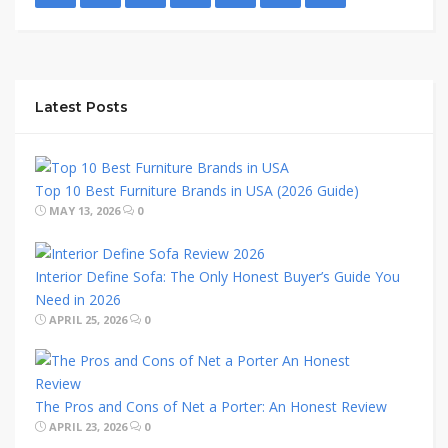
Latest Posts
Top 10 Best Furniture Brands in USA (2026 Guide)
MAY 13, 2026
0
Interior Define Sofa: The Only Honest Buyer’s Guide You
Need in 2026
APRIL 25, 2026
0
The Pros and Cons of Net a Porter: An Honest Review
APRIL 23, 2026
0