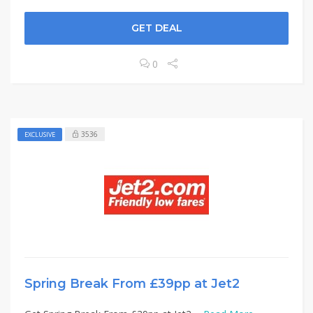
GET DEAL
0
3536
EXCLUSIVE
Spring Break From £39pp at Jet2