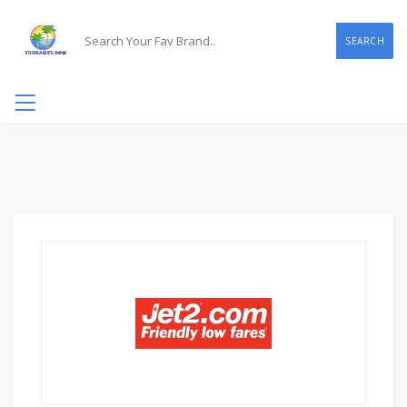
SEARCH