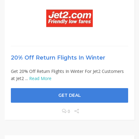
20% Off Return Flights In Winter
Get 20% Off Return Flights In Winter For Jet2 Customers
at Jet2 ...
Read More
GET DEAL
0