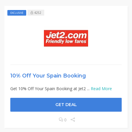
4252
EXCLUSIVE
10% Off Your Spain Booking
Get 10% Off Your Spain Booking at Jet2 ...
Read More
GET DEAL
0