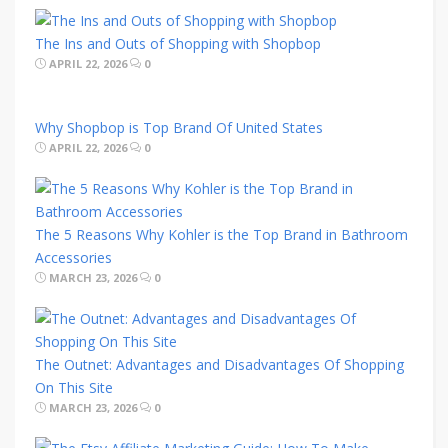
The Ins and Outs of Shopping with Shopbop
APRIL 22, 2026
0
Why Shopbop is Top Brand Of United States
APRIL 22, 2026
0
The 5 Reasons Why Kohler is the Top Brand in Bathroom
Accessories
MARCH 23, 2026
0
The Outnet: Advantages and Disadvantages Of Shopping
On This Site
MARCH 23, 2026
0