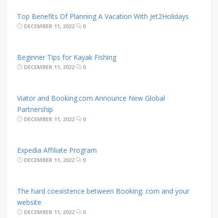
Top Benefits Of Planning A Vacation With Jet2Holidays
DECEMBER 11, 2022
0
Beginner Tips for Kayak Fishing
DECEMBER 11, 2022
0
Viator and Booking.com Announce New Global
Partnership
DECEMBER 11, 2022
0
Expedia Affiliate Program
DECEMBER 11, 2022
0
The hard coexistence between Booking. com and your
website
DECEMBER 11, 2022
0