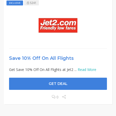
5241
EXCLUSIVE
Save 10% Off On All Flights
Get Save 10% Off On All Flights at Jet2 ...
Read More
GET DEAL
0