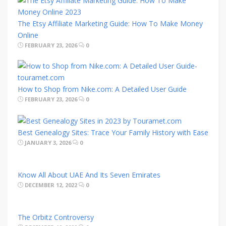
The Etsy Affiliate Marketing Guide: How To Make Money
Online
FEBRUARY 23, 2026
0
How to Shop from Nike.com: A Detailed User Guide
FEBRUARY 23, 2026
0
Best Genealogy Sites: Trace Your Family History with Ease
JANUARY 3, 2026
0
Know All About UAE And Its Seven Emirates
DECEMBER 12, 2022
0
The Orbitz Controversy