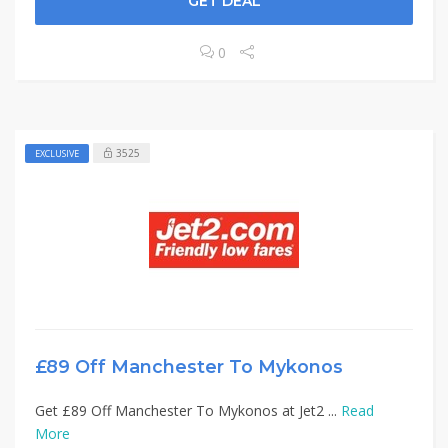
GET DEAL
0
3525
EXCLUSIVE
£89 Off Manchester To Mykonos
Get £89 Off Manchester To Mykonos at Jet2 ...
Read
More