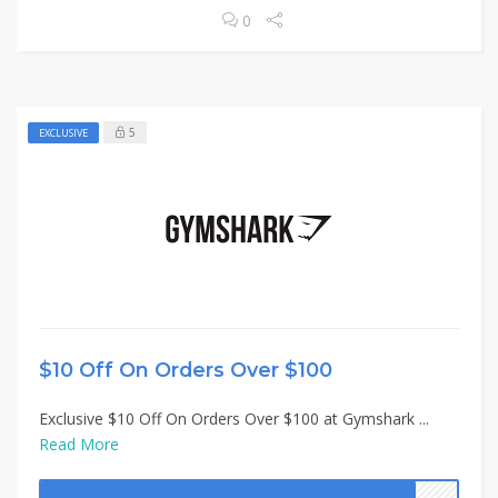
0
5
EXCLUSIVE
$10 Off On Orders Over $100
Exclusive $10 Off On Orders Over $100 at Gymshark ...
Read More