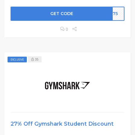
GET CODE
UK75
0
35
EXCLUSIVE
27% Off Gymshark Student Discount