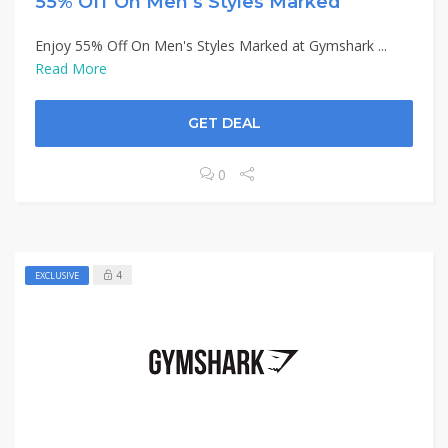
55% Off On Men’s Styles Marked
Enjoy 55% Off On Men's Styles Marked at Gymshark ...
Read More
GET DEAL
0
4
EXCLUSIVE