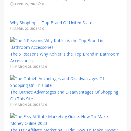
APRIL 22, 2026
0
Why Shopbop is Top Brand Of United States
APRIL 22, 2026
0
The 5 Reasons Why Kohler is the Top Brand in Bathroom
Accessories
MARCH 23, 2026
0
The Outnet: Advantages and Disadvantages Of Shopping
On This Site
MARCH 23, 2026
0
The Etsy Affiliate Marketing Guide: How To Make Money