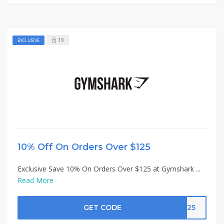
19
EXCLUSIVE
10% Off On Orders Over $125
Exclusive Save 10% On Orders Over $125 at Gymshark ...
Read More
GET CODE
K125