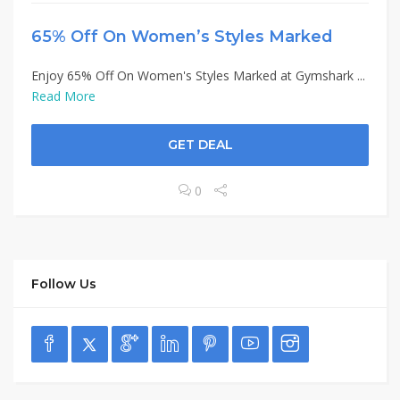
65% Off On Women’s Styles Marked
Enjoy 65% Off On Women's Styles Marked at Gymshark ...
Read More
GET DEAL
0
Follow Us