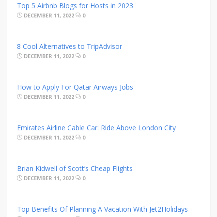
Top 5 Airbnb Blogs for Hosts in 2023
DECEMBER 11, 2022
0
8 Cool Alternatives to TripAdvisor
DECEMBER 11, 2022
0
How to Apply For Qatar Airways Jobs
DECEMBER 11, 2022
0
Emirates Airline Cable Car: Ride Above London City
DECEMBER 11, 2022
0
Brian Kidwell of Scott’s Cheap Flights
DECEMBER 11, 2022
0
Top Benefits Of Planning A Vacation With Jet2Holidays