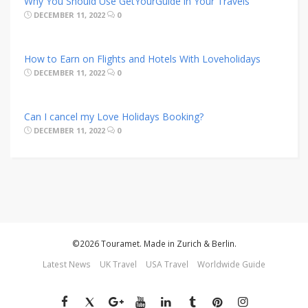
Why You Should Use GetYourGuide in Your Travels
DECEMBER 11, 2022
0
How to Earn on Flights and Hotels With Loveholidays
DECEMBER 11, 2022
0
Can I cancel my Love Holidays Booking?
DECEMBER 11, 2022
0
©2026 Touramet. Made in Zurich & Berlin.
Latest News
UK Travel
USA Travel
Worldwide Guide