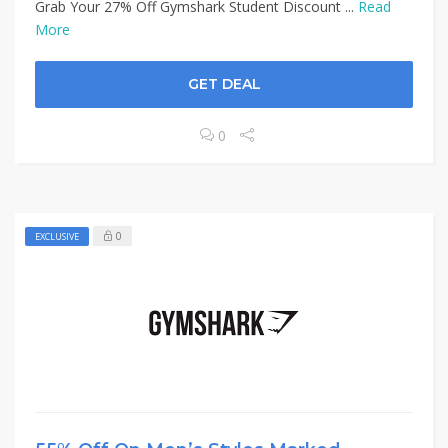
Grab Your 27% Off Gymshark Student Discount ...
Read
More
GET DEAL
0
0
EXCLUSIVE