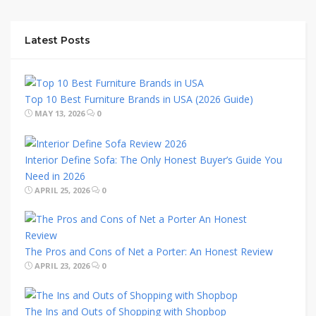
Latest Posts
Top 10 Best Furniture Brands in USA (2026 Guide)
MAY 13, 2026
0
Interior Define Sofa: The Only Honest Buyer’s Guide You
Need in 2026
APRIL 25, 2026
0
The Pros and Cons of Net a Porter: An Honest Review
APRIL 23, 2026
0
The Ins and Outs of Shopping with Shopbop