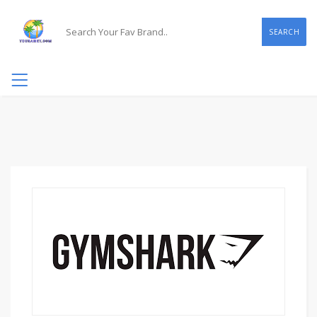
SEARCH