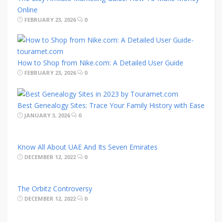
Online
FEBRUARY 23, 2026
0
How to Shop from Nike.com: A Detailed User Guide
FEBRUARY 23, 2026
0
Best Genealogy Sites: Trace Your Family History with Ease
JANUARY 3, 2026
0
Know All About UAE And Its Seven Emirates
DECEMBER 12, 2022
0
The Orbitz Controversy
DECEMBER 12, 2022
0