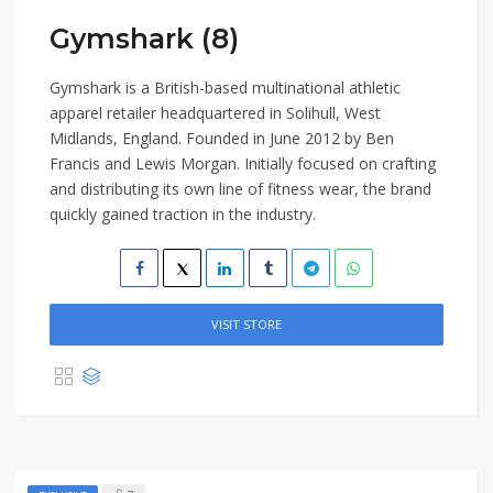
Gymshark (8)
Gymshark is a British-based multinational athletic
apparel retailer headquartered in Solihull, West
Midlands, England. Founded in June 2012 by Ben
Francis and Lewis Morgan. Initially focused on crafting
and distributing its own line of fitness wear, the brand
quickly gained traction in the industry.
VISIT STORE