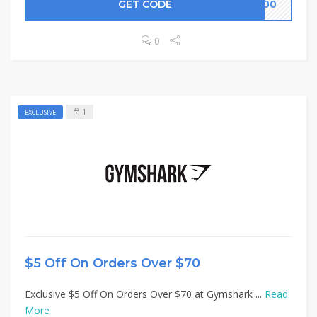
GET CODE
K100
0
1
EXCLUSIVE
$5 Off On Orders Over $70
Exclusive $5 Off On Orders Over $70 at Gymshark ...
Read
More