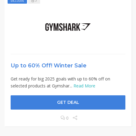
7
EXCLUSIVE
Up to 60% Off! Winter Sale
Get ready for big 2025 goals with up to 60% off on
selected products at Gymshar...
Read More
GET DEAL
0