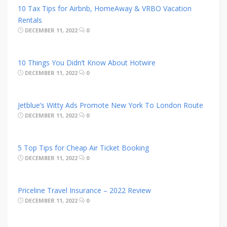
10 Tax Tips for Airbnb, HomeAway & VRBO Vacation
Rentals
DECEMBER 11, 2022
0
10 Things You Didn’t Know About Hotwire
DECEMBER 11, 2022
0
Jetblue’s Witty Ads Promote New York To London Route
DECEMBER 11, 2022
0
5 Top Tips for Cheap Air Ticket Booking
DECEMBER 11, 2022
0
Priceline Travel Insurance – 2022 Review
DECEMBER 11, 2022
0