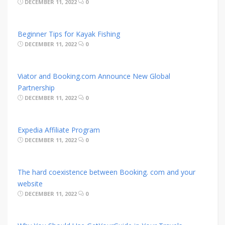
DECEMBER 11, 2022
0
Beginner Tips for Kayak Fishing
DECEMBER 11, 2022
0
Viator and Booking.com Announce New Global
Partnership
DECEMBER 11, 2022
0
Expedia Affiliate Program
DECEMBER 11, 2022
0
The hard coexistence between Booking. com and your
website
DECEMBER 11, 2022
0