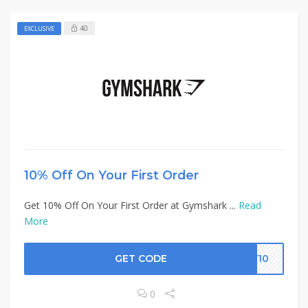
40
EXCLUSIVE
10% Off On Your First Order
Get 10% Off On Your First Order at Gymshark ...
Read
More
GET CODE
EY10
0