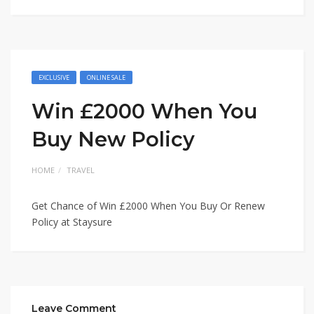
EXCLUSIVE
ONLINE SALE
Win £2000 When You
Buy New Policy
HOME
TRAVEL
Get Chance of Win £2000 When You Buy Or Renew
Policy at Staysure
Leave Comment