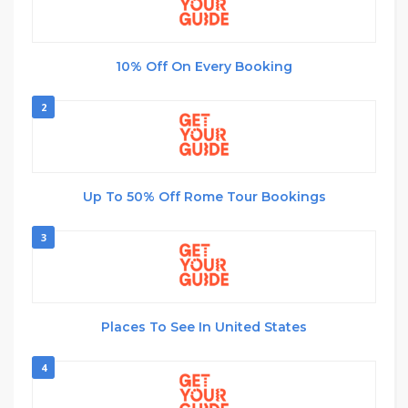
10% Off On Every Booking
2
Up To 50% Off Rome Tour Bookings
3
Places To See In United States
4