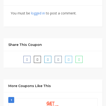
You must be
logged in
to post a comment.
Share This Coupon
More Coupons Like This
1