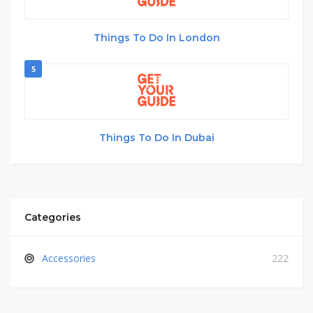
Things To Do In London
5
Things To Do In Dubai
Categories
Accessories
222