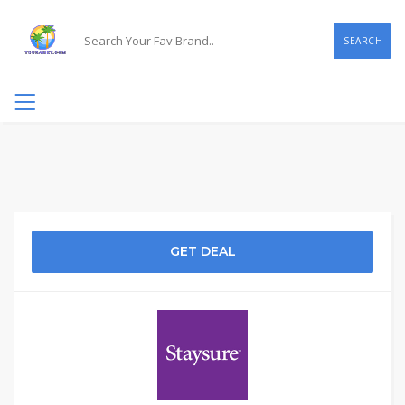
SEARCH
GET DEAL