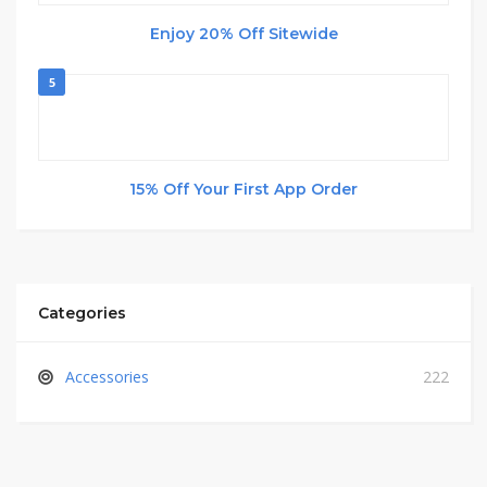
Enjoy 20% Off Sitewide
5
15% Off Your First App Order
Categories
Accessories
222