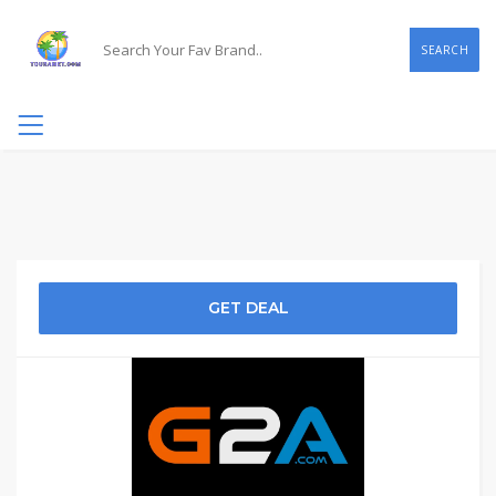
SEARCH
GET DEAL