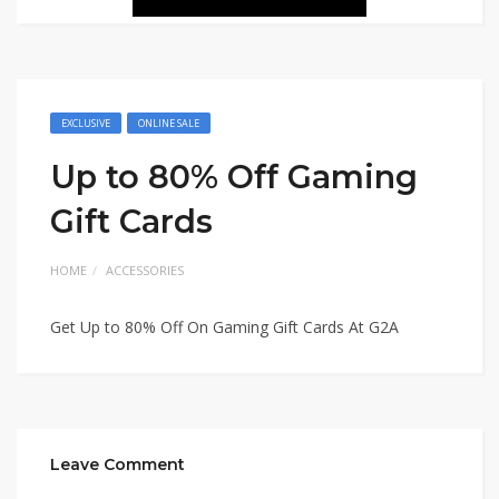
EXCLUSIVE
ONLINE SALE
Up to 80% Off Gaming
Gift Cards
HOME
ACCESSORIES
Get Up to 80% Off On Gaming Gift Cards At G2A
Leave Comment