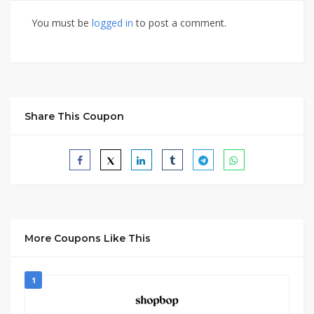
You must be
logged in
to post a comment.
Share This Coupon
More Coupons Like This
1