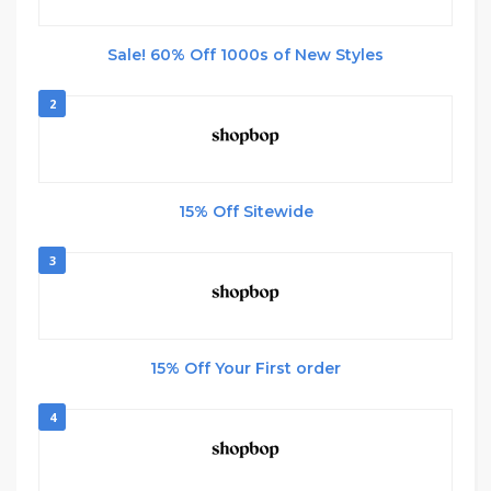
Sale! 60% Off 1000s of New Styles
2
15% Off Sitewide
3
15% Off Your First order
4