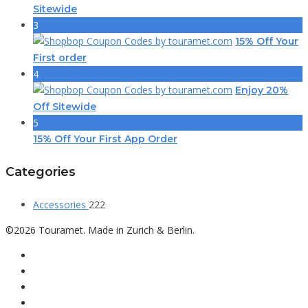
Sitewide
3
15% Off Your
First order
4
Enjoy 20%
Off Sitewide
5
15% Off Your First App Order
Categories
Accessories
222
©2026 Touramet. Made in Zurich & Berlin.