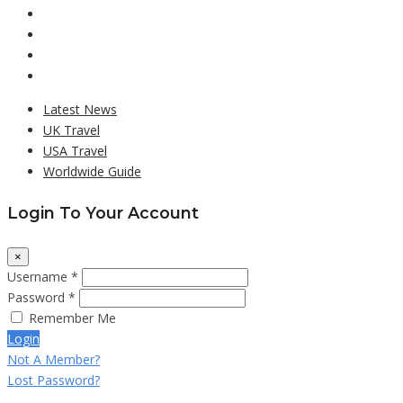
Latest News
UK Travel
USA Travel
Worldwide Guide
Login To Your Account
×
Username *
Password *
Remember Me
Login
Not A Member?
Lost Password?