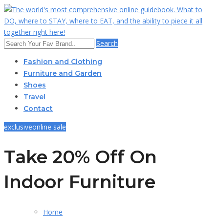
Search
Fashion and Clothing
Furniture and Garden
Shoes
Travel
Contact
exclusive
online sale
Take 20% Off On
Indoor Furniture
Home