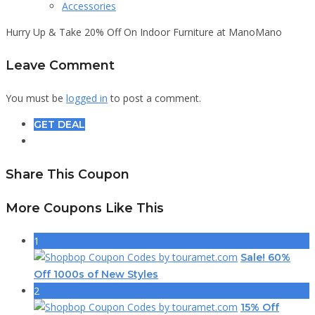
Accessories
Hurry Up & Take 20% Off On Indoor Furniture at ManoMano
Leave Comment
You must be
logged in
to post a comment.
GET DEAL
Share This Coupon
More Coupons Like This
1
Sale! 60%
Off 1000s of New Styles
2
15% Off