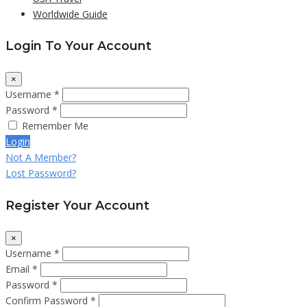
Worldwide Guide
Login To Your Account
×
Username *
Password *
Remember Me
Login
Not A Member?
Lost Password?
Register Your Account
×
Username *
Email *
Password *
Confirm Password *