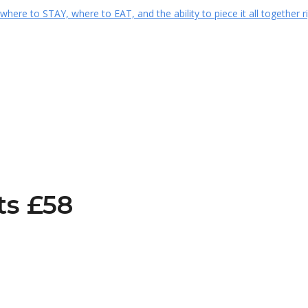
ts £58