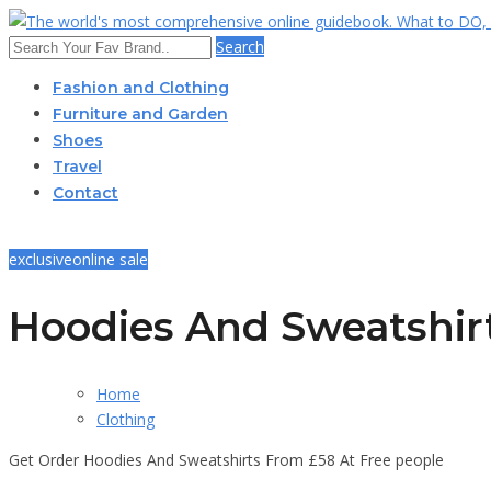
Search
Fashion and Clothing
Furniture and Garden
Shoes
Travel
Contact
exclusive
online sale
Hoodies And Sweatshir
Home
Clothing
Get Order Hoodies And Sweatshirts From £58 At Free people