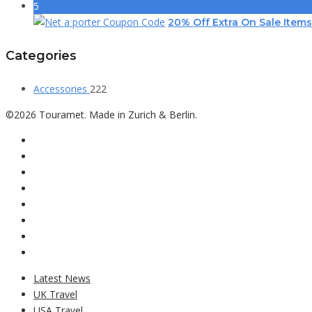
5
20% Off Extra On Sale Items
Categories
Accessories
222
©2026 Touramet. Made in Zurich & Berlin.
Latest News
UK Travel
USA Travel