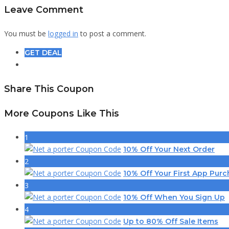
Leave Comment
You must be
logged in
to post a comment.
GET DEAL
Share This Coupon
More Coupons Like This
1
10% Off Your Next Order
2
10% Off Your First App Pur
3
10% Off When You Sign Up
4
Up to 80% Off Sale Items