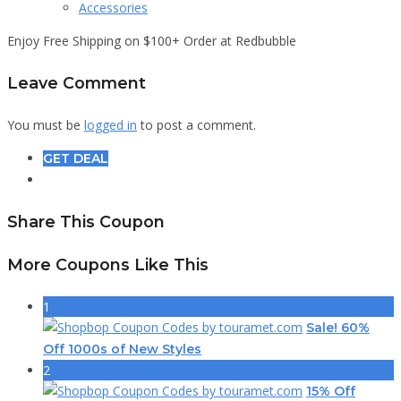
Accessories
Enjoy Free Shipping on $100+ Order at Redbubble
Leave Comment
You must be
logged in
to post a comment.
GET DEAL
Share This Coupon
More Coupons Like This
1
Sale! 60%
Off 1000s of New Styles
2
15% Off