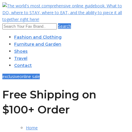
Search
Fashion and Clothing
Furniture and Garden
Shoes
Travel
Contact
exclusive
online sale
Free Shipping on
$100+ Order
Home