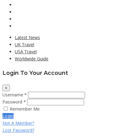
Latest News
UK Travel
USA Travel
Worldwide Guide
Login To Your Account
×
Username *
Password *
Remember Me
Login
Not A Member?
Lost Password?