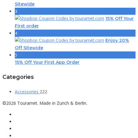
Sitewide
3
15% Off Your
First order
4
Enjoy 20%
Off Sitewide
5
15% Off Your First App Order
Categories
Accessories
222
©2026 Touramet. Made in Zurich & Berlin.