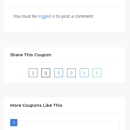
You must be
logged in
to post a comment.
Share This Coupon
More Coupons Like This
1