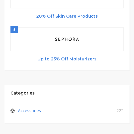
20% Off Skin Care Products
5
Up to 25% Off Moisturizers
Categories
Accessories
222