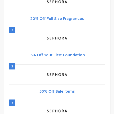
20% Off Full Size Fragrances
2
15% Off Your First Foundation
3
50% Off Sale Items
4