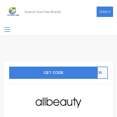
SEARCH
GET CODE
RROR