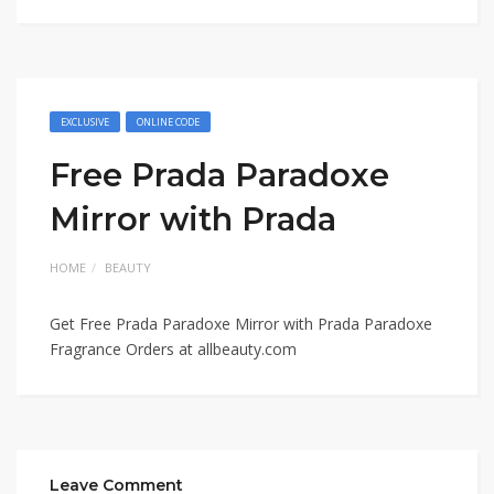
EXCLUSIVE
ONLINE CODE
Free Prada Paradoxe
Mirror with Prada
HOME
BEAUTY
Get Free Prada Paradoxe Mirror with Prada Paradoxe
Fragrance Orders at
allbeauty.com
Leave Comment