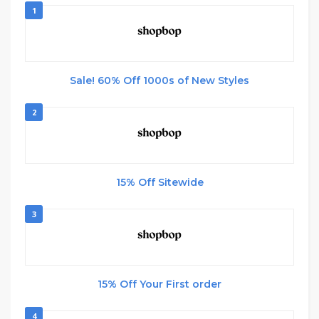
1
Sale! 60% Off 1000s of New Styles
2
15% Off Sitewide
3
15% Off Your First order
4