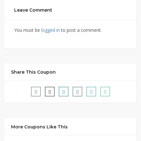
Leave Comment
You must be
logged in
to post a comment.
Share This Coupon
More Coupons Like This