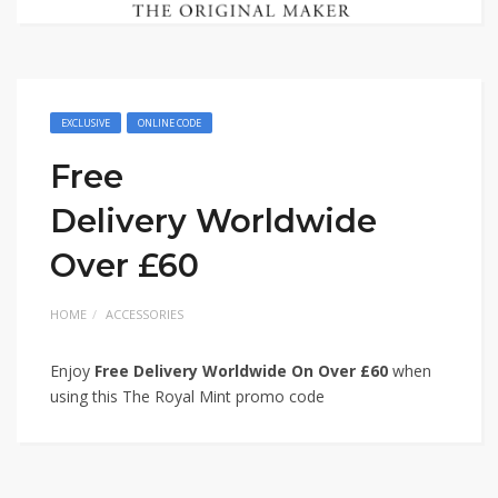
EXCLUSIVE
ONLINE CODE
Free
Delivery Worldwide
Over £60
HOME
ACCESSORIES
Enjoy
Free Delivery Worldwide On Over £60
when
using this The Royal Mint promo code