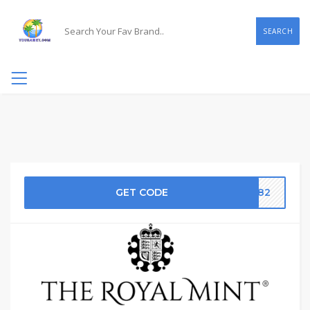
SEARCH
GET CODE
D282