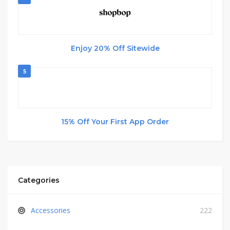
Enjoy 20% Off Sitewide
5
15% Off Your First App Order
Categories
Accessories
222