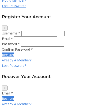
Not A Member?
Lost Password?
Register Your Account
×
Username *
Email *
Password *
Confirm Password *
Register
Already A Member?
Lost Password?
Recover Your Account
×
Email *
Recover
Already A Member?