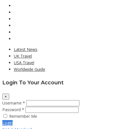
Latest News
UK Travel
USA Travel
Worldwide Guide
Login To Your Account
×
Username *
Password *
Remember Me
Login