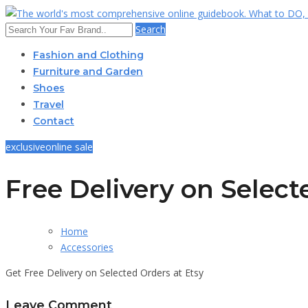
Search
Fashion and Clothing
Furniture and Garden
Shoes
Travel
Contact
exclusive
online sale
Free Delivery on Selec
Home
Accessories
Get Free Delivery on Selected Orders at Etsy
Leave Comment