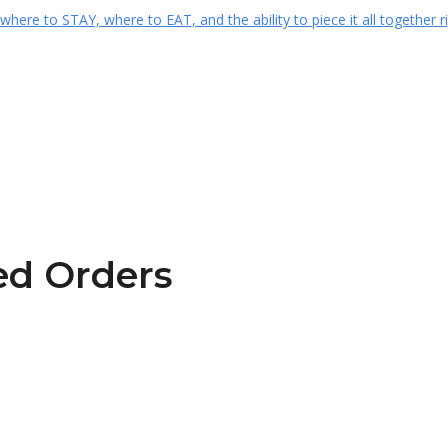
ted Orders