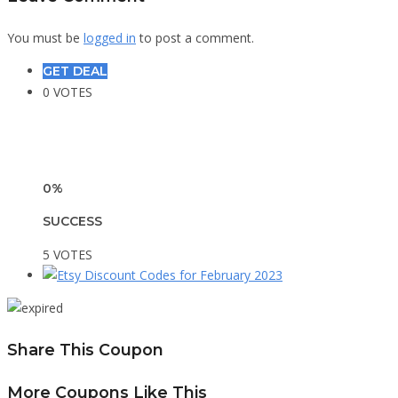
You must be
logged in
to post a comment.
GET DEAL
0 VOTES
0%
SUCCESS
5 VOTES
Share This Coupon
More Coupons Like This