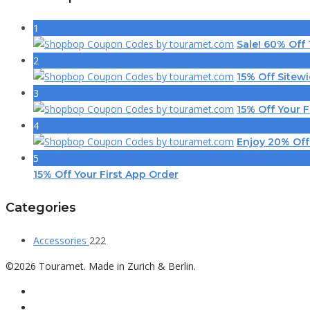
1
Sale! 60% Off
2
15% Off Sitew
3
15% Off Your F
4
Enjoy 20% Off
5
15% Off Your First App Order
Categories
Accessories
222
©2026 Touramet. Made in Zurich & Berlin.