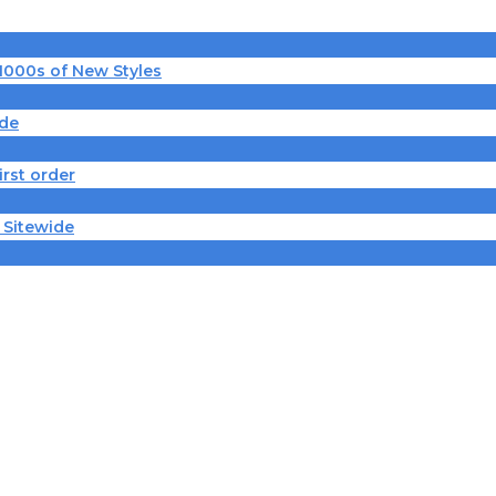
 1000s of New Styles
ide
irst order
 Sitewide