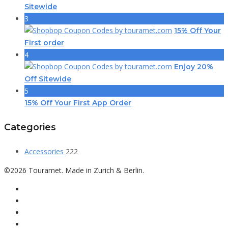
Sitewide
3
15% Off Your
First order
4
Enjoy 20%
Off Sitewide
5
15% Off Your First App Order
Categories
Accessories
222
©2026 Touramet. Made in Zurich & Berlin.