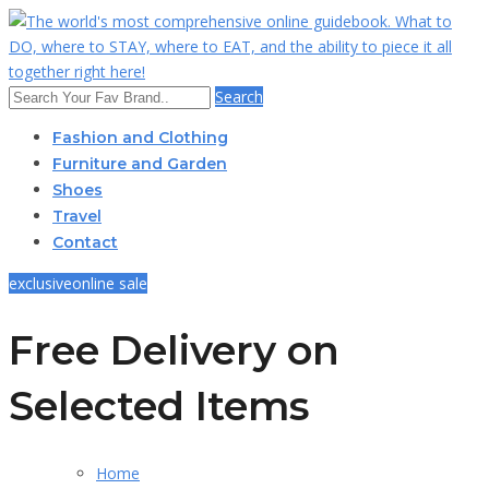
Search
Fashion and Clothing
Furniture and Garden
Shoes
Travel
Contact
exclusive
online sale
Free Delivery on
Selected Items
Home