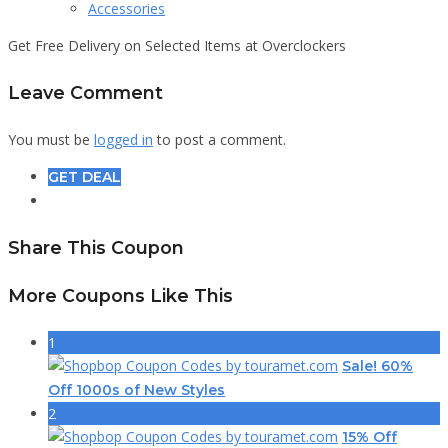
Accessories
Get Free Delivery on Selected Items at Overclockers
Leave Comment
You must be
logged in
to post a comment.
GET DEAL
Share This Coupon
More Coupons Like This
1
Sale! 60%
Off 1000s of New Styles
2
15% Off