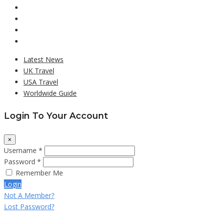
Latest News
UK Travel
USA Travel
Worldwide Guide
Login To Your Account
×
Username *
Password *
Remember Me
Login
Not A Member?
Lost Password?