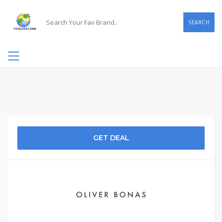
SEARCH
GET DEAL