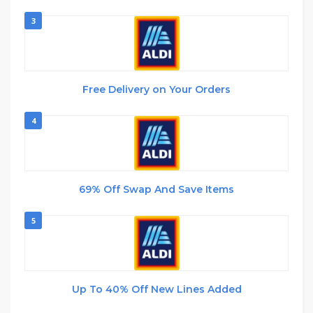
3
Free Delivery on Your Orders
4
69% Off Swap And Save Items
5
Up To 40% Off New Lines Added