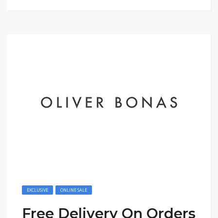
EXCLUSIVE
ONLINE SALE
Free Delivery On Orders