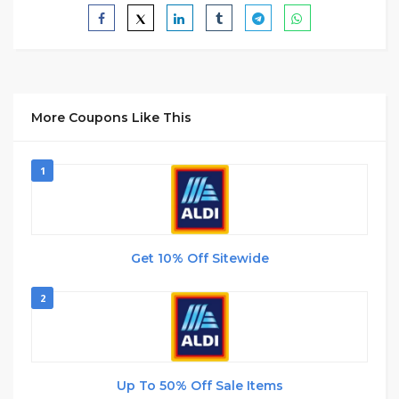
More Coupons Like This
1
Get 10% Off Sitewide
2
Up To 50% Off Sale Items