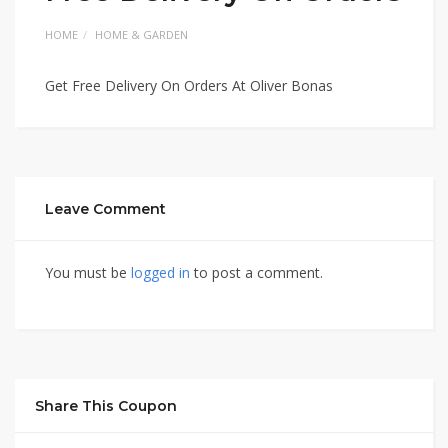
HOME
HOME & GARDEN
Get Free Delivery On Orders At Oliver Bonas
Leave Comment
You must be
logged in
to post a comment.
Share This Coupon