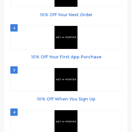
10% Off Your Next Order
2
10% Off Your First App Purchase
3
10% Off When You Sign Up
4