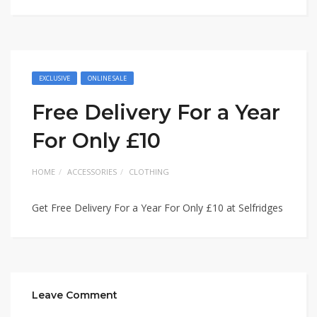
EXCLUSIVE
ONLINE SALE
Free Delivery For a Year
For Only £10
HOME
ACCESSORIES
CLOTHING
Get Free Delivery For a Year For Only £10 at Selfridges
Leave Comment