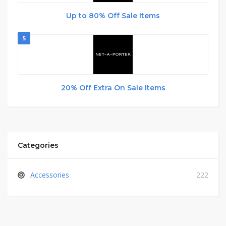
Up to 80% Off Sale Items
5
20% Off Extra On Sale Items
Categories
Accessories
222