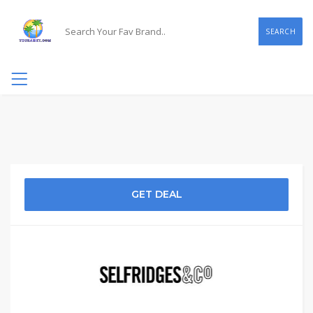
SEARCH
GET DEAL