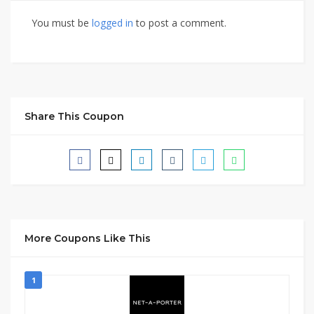
You must be
logged in
to post a comment.
Share This Coupon
More Coupons Like This
1