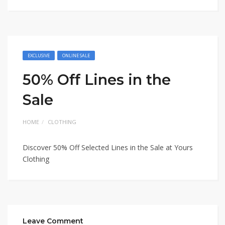
EXCLUSIVE
ONLINE SALE
50% Off Lines in the
Sale
HOME
CLOTHING
Discover 50% Off Selected Lines in the Sale at Yours
Clothing
Leave Comment