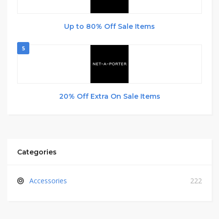
Up to 80% Off Sale Items
5
20% Off Extra On Sale Items
Categories
Accessories
222