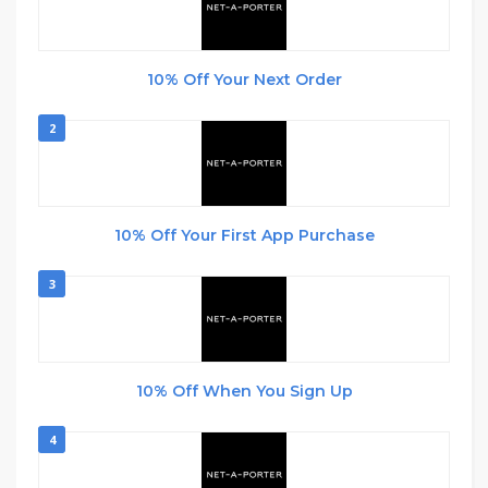
10% Off Your Next Order
2
10% Off Your First App Purchase
3
10% Off When You Sign Up
4