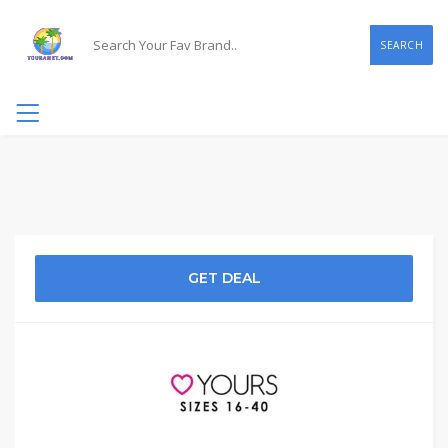
SEARCH
GET DEAL