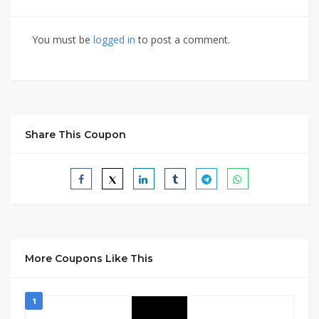
You must be
logged in
to post a comment.
Share This Coupon
More Coupons Like This
1