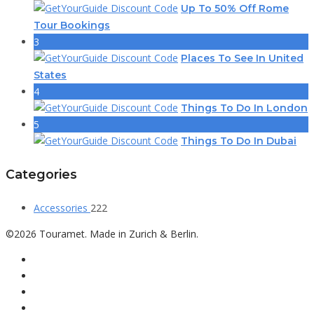
Up To 50% Off Rome
Tour Bookings
3
Places To See In United
States
4
Things To Do In London
5
Things To Do In Dubai
Categories
Accessories
222
©2026 Touramet. Made in Zurich & Berlin.