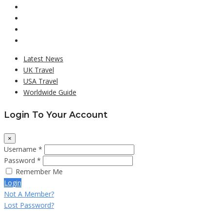
Latest News
UK Travel
USA Travel
Worldwide Guide
Login To Your Account
×
Username *
Password *
Remember Me
Login
Not A Member?
Lost Password?