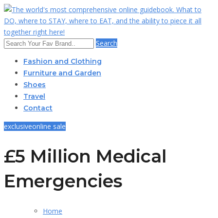
Search
Fashion and Clothing
Furniture and Garden
Shoes
Travel
Contact
exclusive
online sale
£5 Million Medical
Emergencies
Home