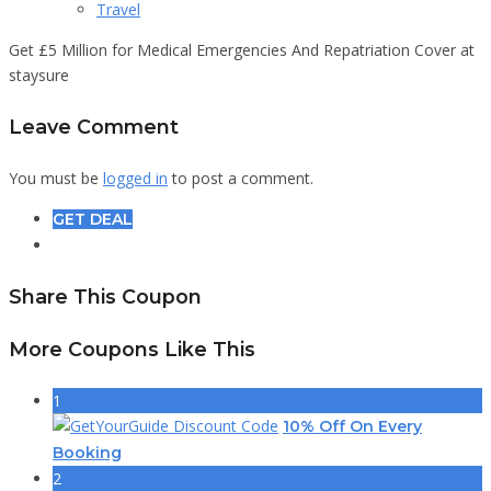
Travel
Get £5 Million for Medical Emergencies And Repatriation Cover at
staysure
Leave Comment
You must be
logged in
to post a comment.
GET DEAL
Share This Coupon
More Coupons Like This
1
10% Off On Every
Booking
2