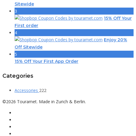
Sitewide
3
15% Off Your
First order
4
Enjoy 20%
Off Sitewide
5
15% Off Your First App Order
Categories
Accessories
222
©2026 Touramet. Made in Zurich & Berlin.