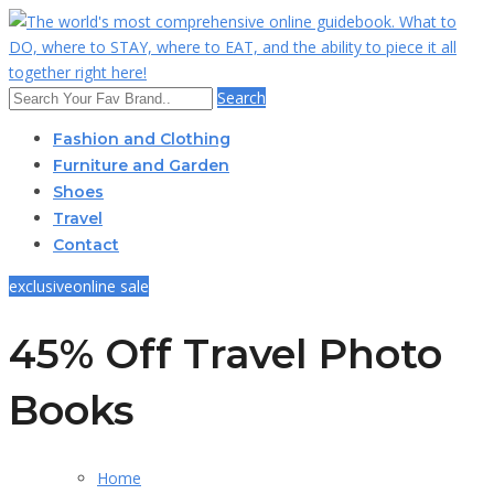
Search
Fashion and Clothing
Furniture and Garden
Shoes
Travel
Contact
exclusive
online sale
45% Off Travel Photo
Books
Home