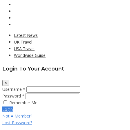
Latest News
UK Travel
USA Travel
Worldwide Guide
Login To Your Account
×
Username *
Password *
Remember Me
Login
Not A Member?
Lost Password?