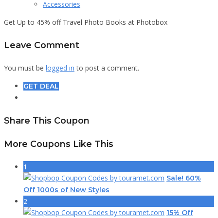
Accessories
Get Up to 45% off Travel Photo Books at Photobox
Leave Comment
You must be
logged in
to post a comment.
GET DEAL
Share This Coupon
More Coupons Like This
1
Sale! 60%
Off 1000s of New Styles
2
15% Off