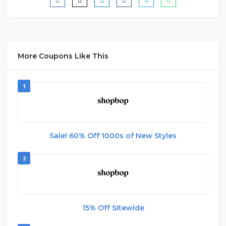
More Coupons Like This
1
Sale! 60% Off 1000s of New Styles
2
15% Off Sitewide