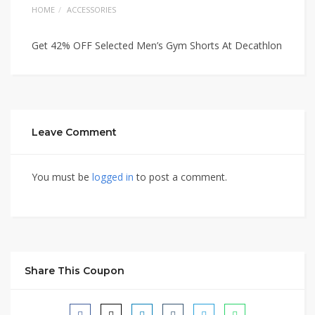
HOME
ACCESSORIES
Get 42% OFF Selected Men’s Gym Shorts At Decathlon
Leave Comment
You must be
logged in
to post a comment.
Share This Coupon