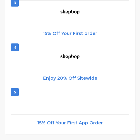
3
15% Off Your First order
4
Enjoy 20% Off Sitewide
5
15% Off Your First App Order