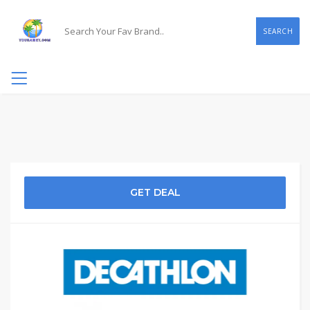
SEARCH
GET DEAL