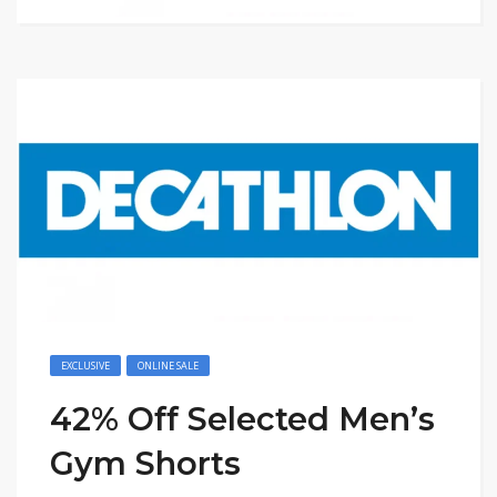
EXCLUSIVE
ONLINE SALE
42% Off Selected Men’s
Gym Shorts