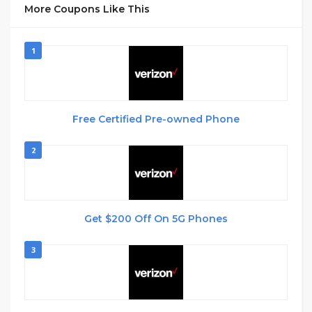
More Coupons Like This
1
Free Certified Pre-owned Phone
2
Get $200 Off On 5G Phones
3