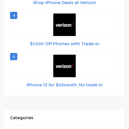
Shop iPhone Deals at Verizon
4
$1,000 Off Phones with Trade-In
5
iPhone 13 for $0/month. No trade in
Categories