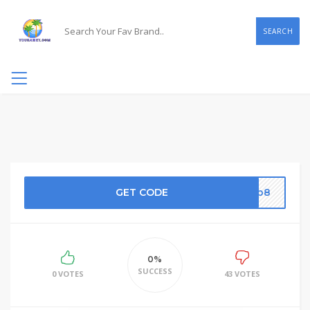
SEARCH
GET CODE
8fb8
0%
SUCCESS
0 VOTES
43 VOTES