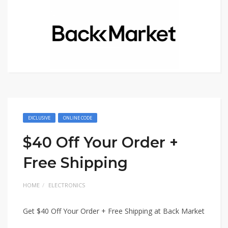
EXCLUSIVE
ONLINE CODE
$40 Off Your Order +
Free Shipping
HOME
ELECTRONICS
Get $40 Off Your Order + Free Shipping at Back Market