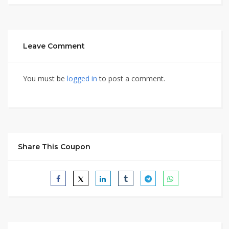
Leave Comment
You must be
logged in
to post a comment.
Share This Coupon