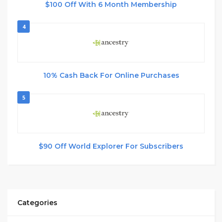
$100 Off With 6 Month Membership
4
10% Cash Back For Online Purchases
5
$90 Off World Explorer For Subscribers
Categories