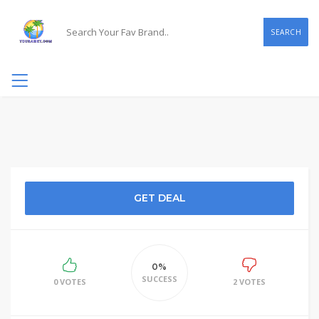
SEARCH
GET DEAL
0%
SUCCESS
0 VOTES
2 VOTES