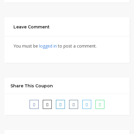
Leave Comment
You must be
logged in
to post a comment.
Share This Coupon