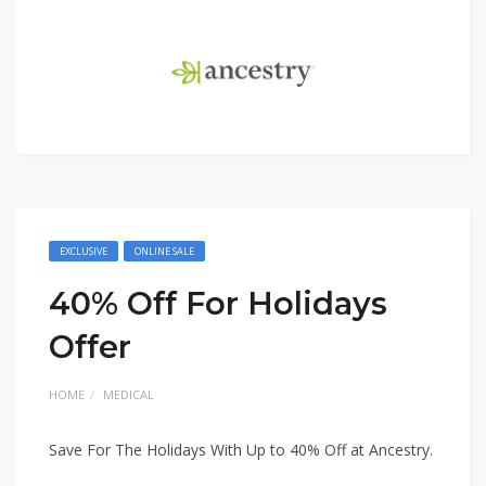
EXCLUSIVE
ONLINE SALE
40% Off For Holidays
Offer
HOME
MEDICAL
Save For The Holidays With Up to 40% Off at Ancestry.