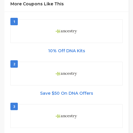
More Coupons Like This
1
10% Off DNA Kits
2
Save $50 On DNA Offers
3