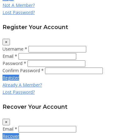
Not A Member?
Lost Password?
Register Your Account
×
Username *
Email *
Password *
Confirm Password *
Register
Already A Member?
Lost Password?
Recover Your Account
×
Email *
Recover