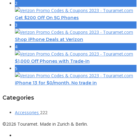
2
Get $200 Off On 5G Phones
3
Shop iPhone Deals at Verizon
4
$1,000 Off Phones with Trade-In
5
iPhone 13 for $0/month. No trade in
Categories
Accessories
222
©2026 Touramet. Made in Zurich & Berlin.