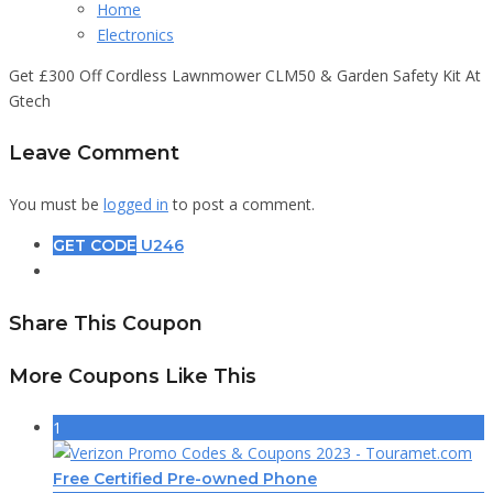
Home
Electronics
Get £300 Off Cordless Lawnmower CLM50 & Garden Safety Kit At
Gtech
Leave Comment
You must be
logged in
to post a comment.
GET CODE
U246
Share This Coupon
More Coupons Like This
1
Free Certified Pre-owned Phone