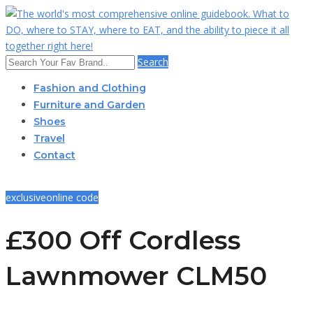
Search
Fashion and Clothing
Furniture and Garden
Shoes
Travel
Contact
exclusive
online code
£300 Off Cordless
Lawnmower CLM50