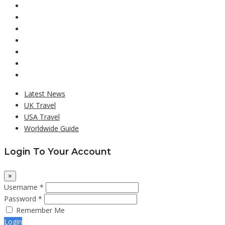
Latest News
UK Travel
USA Travel
Worldwide Guide
Login To Your Account
×
Username *
Password *
Remember Me
Login