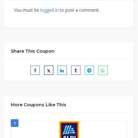
You must be
logged in
to post a comment.
Share This Coupon
More Coupons Like This
1