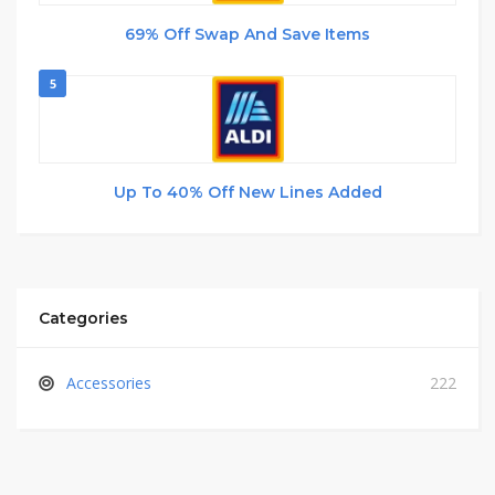
69% Off Swap And Save Items
5
Up To 40% Off New Lines Added
Categories
Accessories
222