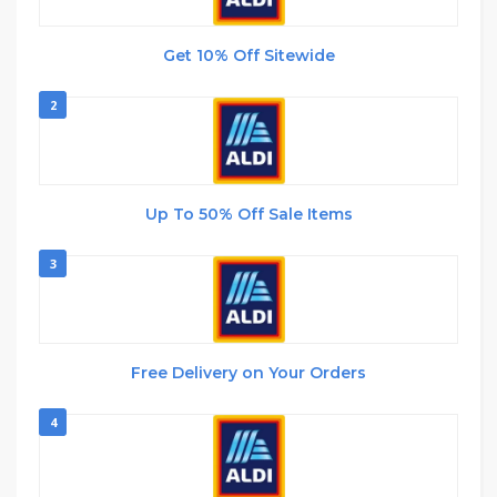
Get 10% Off Sitewide
2
Up To 50% Off Sale Items
3
Free Delivery on Your Orders
4