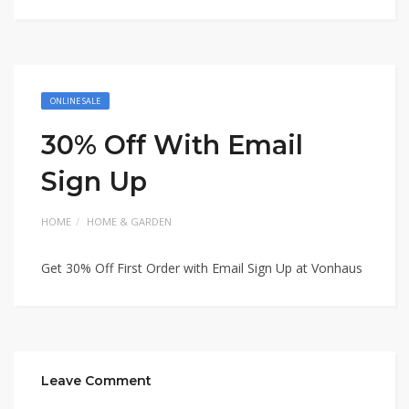
ONLINE SALE
30% Off With Email
Sign Up
HOME
HOME & GARDEN
Get 30% Off First Order with Email Sign Up at Vonhaus
Leave Comment