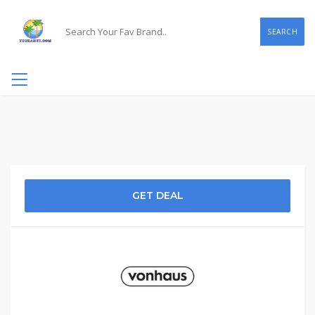
SEARCH
GET DEAL