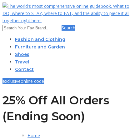
Search
Fashion and Clothing
Furniture and Garden
Shoes
Travel
Contact
exclusive
online code
25% Off All Orders
(Ending Soon)
Home