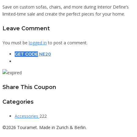
Save on custom sofas, chairs, and more during Interior Define’s
limited-time sale and create the perfect pieces for your home.
Leave Comment
You must be
logged in
to post a comment.
GET CODE
NE20
Share This Coupon
Categories
Accessories
222
©2026 Touramet. Made in Zurich & Berlin.