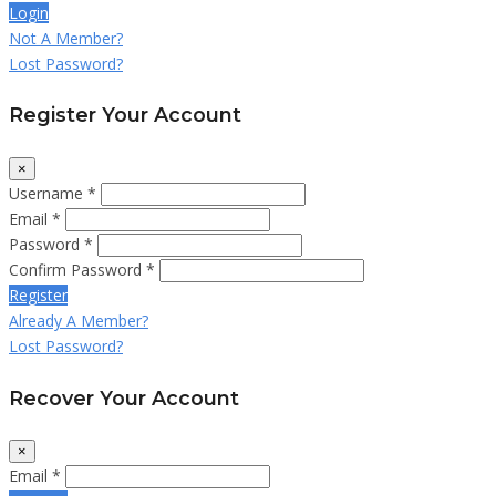
Login
Not A Member?
Lost Password?
Register Your Account
×
Username *
Email *
Password *
Confirm Password *
Register
Already A Member?
Lost Password?
Recover Your Account
×
Email *