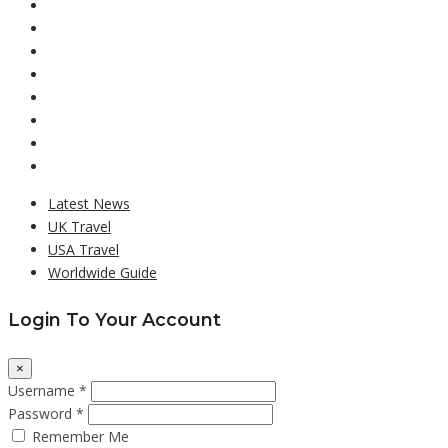
Latest News
UK Travel
USA Travel
Worldwide Guide
Login To Your Account
×
Username *
Password *
Remember Me