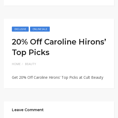
EXCLUSIVE
ONLINE SALE
20% Off Caroline Hirons’
Top Picks
HOME
BEAUTY
Get 20% Off Caroline Hirons’ Top Picks at Cult Beauty
Leave Comment