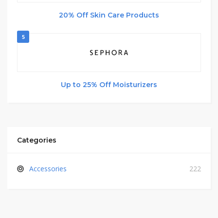
20% Off Skin Care Products
5
Up to 25% Off Moisturizers
Categories
Accessories
222