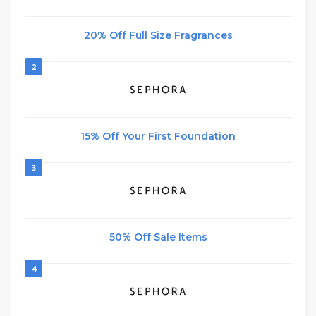
20% Off Full Size Fragrances
2
15% Off Your First Foundation
3
50% Off Sale Items
4