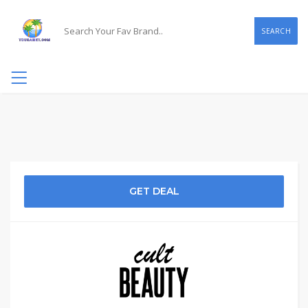
SEARCH
GET DEAL