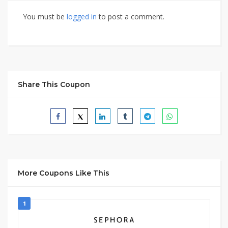
You must be
logged in
to post a comment.
Share This Coupon
More Coupons Like This
1