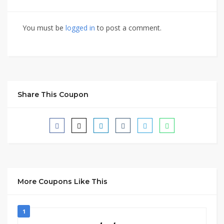
You must be
logged in
to post a comment.
Share This Coupon
More Coupons Like This
1