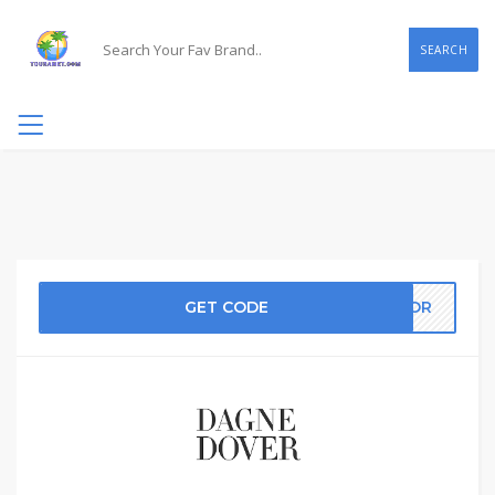
SEARCH
GET CODE
ATOR