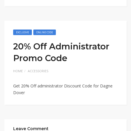
EXCLUSIVE
ONLINE CODE
20% Off Administrator
Promo Code
HOME
ACCESSORIES
Get 20% Off administrator Discount Code for Dagne
Dover
Leave Comment