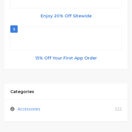
Enjoy 20% Off Sitewide
5
15% Off Your First App Order
Categories
Accessories
222