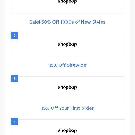
Sale! 60% Off 1000s of New Styles
2
15% Off Sitewide
3
15% Off Your First order
4