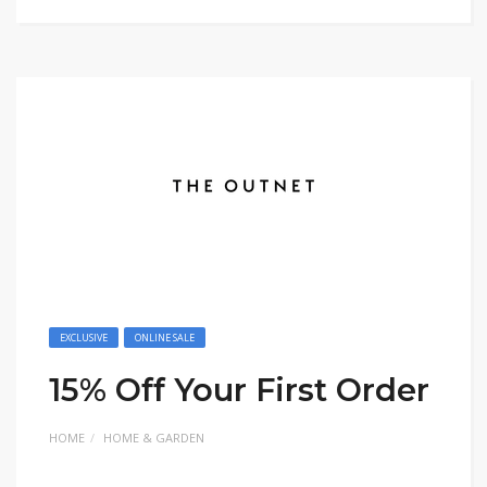
EXCLUSIVE
ONLINE SALE
15% Off Your First Order
HOME
HOME & GARDEN