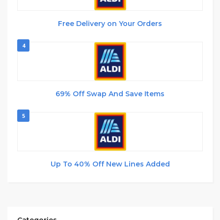
Free Delivery on Your Orders
4
69% Off Swap And Save Items
5
Up To 40% Off New Lines Added