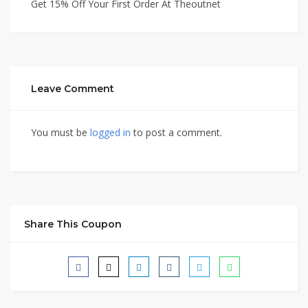
Get 15% Off Your First Order At Theoutnet
Leave Comment
You must be
logged in
to post a comment.
Share This Coupon