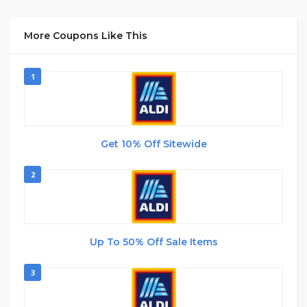
More Coupons Like This
1
Get 10% Off Sitewide
2
Up To 50% Off Sale Items
3