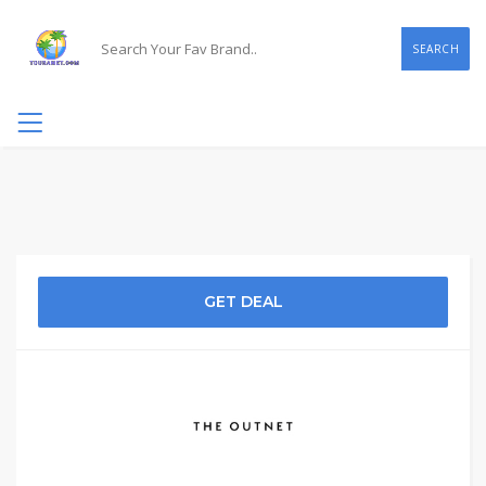
SEARCH
GET DEAL