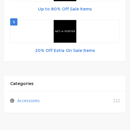
Up to 80% Off Sale Items
5
20% Off Extra On Sale Items
Categories
Accessories
222