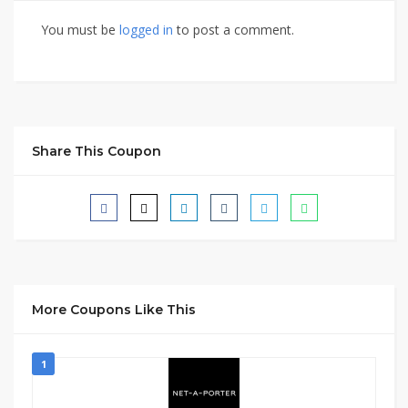
You must be
logged in
to post a comment.
Share This Coupon
More Coupons Like This
1