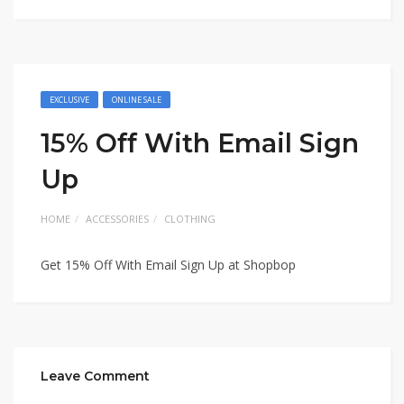
EXCLUSIVE
ONLINE SALE
15% Off With Email Sign
Up
HOME
ACCESSORIES
CLOTHING
Get 15% Off With Email Sign Up at Shopbop
Leave Comment