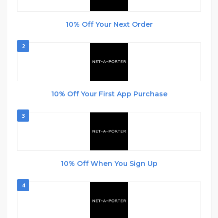
10% Off Your Next Order
2
10% Off Your First App Purchase
3
10% Off When You Sign Up
4