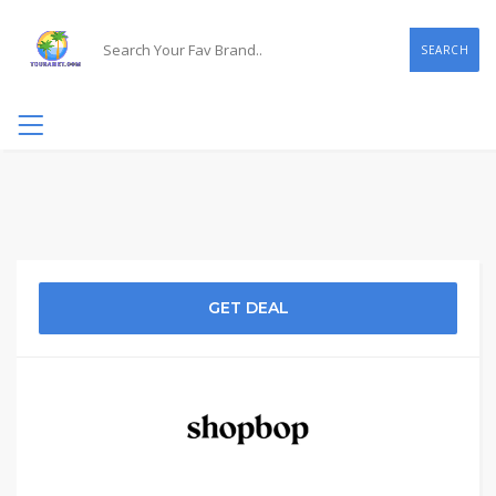
SEARCH
GET DEAL