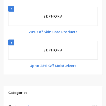
4
20% Off Skin Care Products
5
Up to 25% Off Moisturizers
Categories