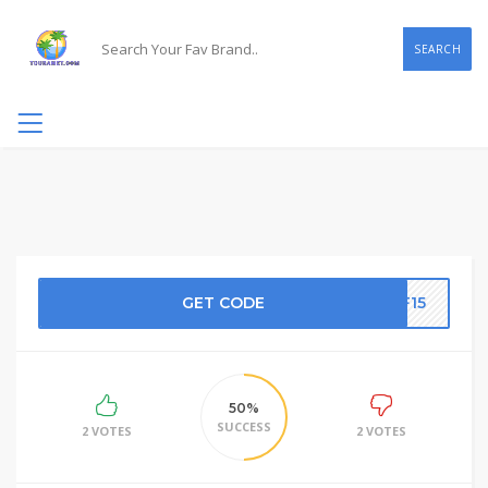
SEARCH
GET CODE
FF15
50%
SUCCESS
2 VOTES
2 VOTES