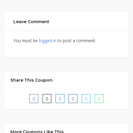
Leave Comment
You must be
logged in
to post a comment.
Share This Coupon
More Coupons Like This