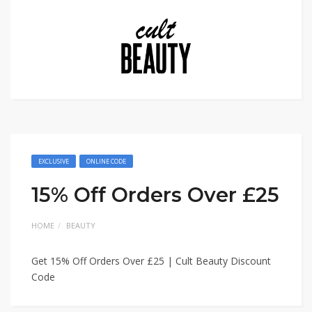
EXCLUSIVE
ONLINE CODE
15% Off Orders Over £25
HOME
BEAUTY
Get 15% Off Orders Over £25 | Cult Beauty Discount
Code