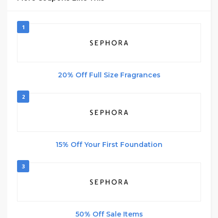
1
20% Off Full Size Fragrances
2
15% Off Your First Foundation
3
50% Off Sale Items