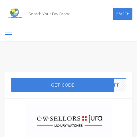
SEARCH
GET CODE
0OFF