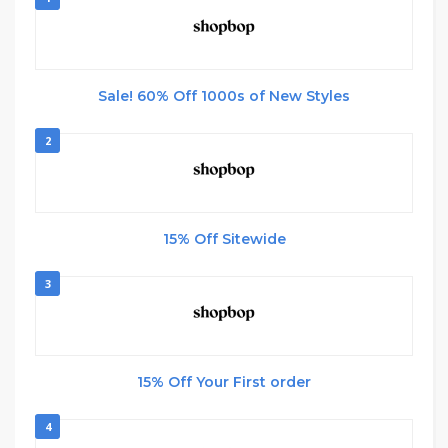
Sale! 60% Off 1000s of New Styles
2
15% Off Sitewide
3
15% Off Your First order
4