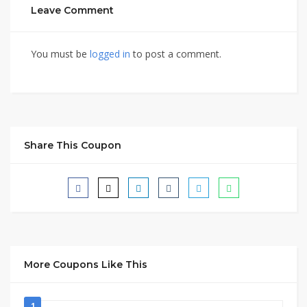
Leave Comment
You must be
logged in
to post a comment.
Share This Coupon
More Coupons Like This
1