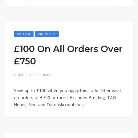
EXCLUSIVE
ONLINE CODE
£100 On All Orders Over
£750
HOME
ACCESSORIES
Save up to £100 when you apply this code. Offer valid
on orders of £750 or more. Excludes Breitling, TAG
Heuer, Sinn and Damasko watches.