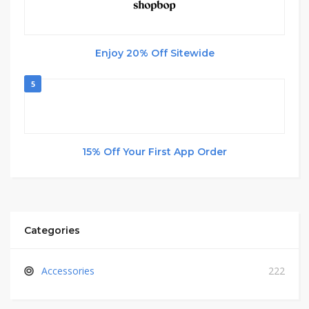
Enjoy 20% Off Sitewide
5
15% Off Your First App Order
Categories
Accessories
222