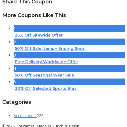
Share This Coupon
More Coupons Like This
1
25% Off Sitewide Offer
2
50% Off Sale Items – Ending Soon
3
Free Delivery Worldwide Offer
4
50% Off Seasonal Wear Sale
5
30% Off Selected Sports Bras
Categories
Accessories
222
©2026 Touramet. Made in Zurich & Berlin.