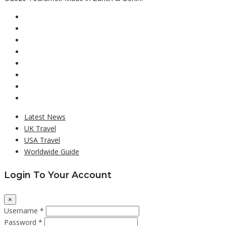
Latest News
UK Travel
USA Travel
Worldwide Guide
Login To Your Account
×
Username *
Password *