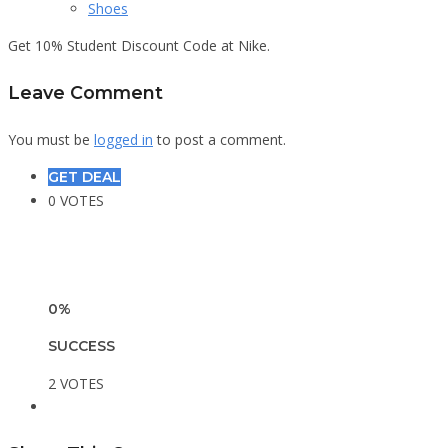
Shoes
Get 10% Student Discount Code at Nike.
Leave Comment
You must be
logged in
to post a comment.
GET DEAL
0 VOTES
0%
SUCCESS
2 VOTES