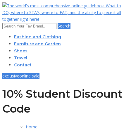
Search
Fashion and Clothing
Furniture and Garden
Shoes
Travel
Contact
exclusive
online sale
10% Student Discount
Code
Home