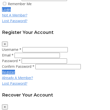
Remember Me
Login
Not A Member?
Lost Password?
Register Your Account
×
Username *
Email *
Password *
Confirm Password *
Register
Already A Member?
Lost Password?
Recover Your Account
×