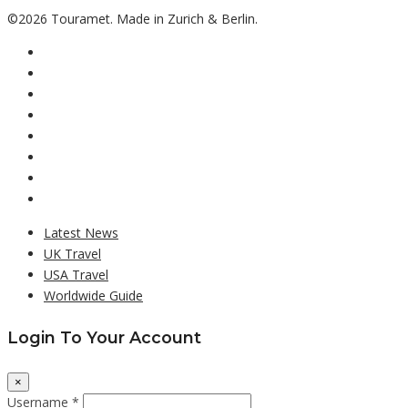
©2026 Touramet. Made in Zurich & Berlin.
Latest News
UK Travel
USA Travel
Worldwide Guide
Login To Your Account
×
Username *