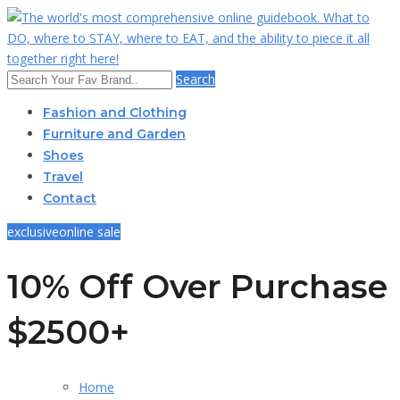
Search
Fashion and Clothing
Furniture and Garden
Shoes
Travel
Contact
exclusive
online sale
10% Off Over Purchase
$2500+
Home