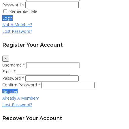
Password *
Remember Me
Login
Not A Member?
Lost Password?
Register Your Account
×
Username *
Email *
Password *
Confirm Password *
Register
Already A Member?
Lost Password?
Recover Your Account