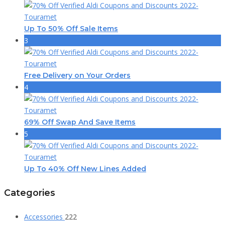
Up To 50% Off Sale Items
3
Free Delivery on Your Orders
4
69% Off Swap And Save Items
5
Up To 40% Off New Lines Added
Categories
Accessories
222