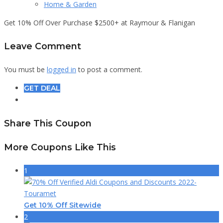
Home & Garden
Get 10% Off Over Purchase $2500+ at Raymour & Flanigan
Leave Comment
You must be
logged in
to post a comment.
GET DEAL
Share This Coupon
More Coupons Like This
1
Get 10% Off Sitewide
2