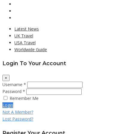
Latest News
UK Travel
USA Travel
Worldwide Guide
Login To Your Account
×
Username *
Password *
Remember Me
Login
Not A Member?
Lost Password?
Register Your Account