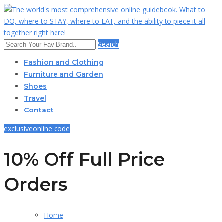
Search
Fashion and Clothing
Furniture and Garden
Shoes
Travel
Contact
exclusive
online code
10% Off Full Price
Orders
Home