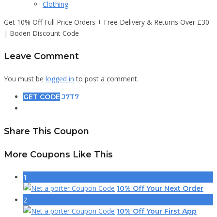
Clothing
Get 10% Off Full Price Orders + Free Delivery & Returns Over £30
| Boden Discount Code
Leave Comment
You must be
logged in
to post a comment.
GET CODE
J7T7
Share This Coupon
More Coupons Like This
1
10% Off Your Next Order
2
10% Off Your First App