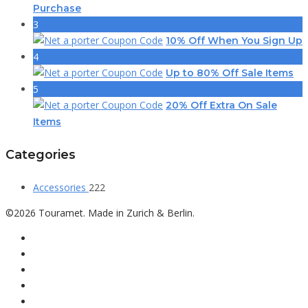
Purchase
3
10% Off When You Sign Up
4
Up to 80% Off Sale Items
5
20% Off Extra On Sale
Items
Categories
Accessories
222
©2026 Touramet. Made in Zurich & Berlin.